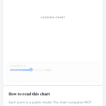
CONTROLS:
1:1
MCP Atlas
Cost
How to read this chart
Each point is a public model. The chart compares MCP