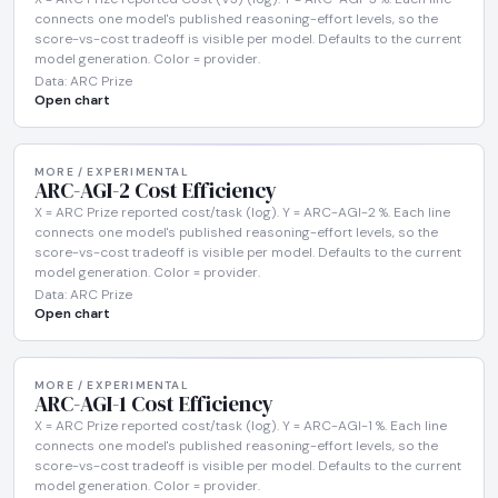
connects one model's published reasoning-effort levels, so the
score-vs-cost tradeoff is visible per model. Defaults to the current
model generation. Color = provider.
Data: ARC Prize
Open chart
MORE / EXPERIMENTAL
ARC-AGI-2 Cost Efficiency
X = ARC Prize reported cost/task (log). Y = ARC-AGI-2 %. Each line
connects one model's published reasoning-effort levels, so the
score-vs-cost tradeoff is visible per model. Defaults to the current
model generation. Color = provider.
Data: ARC Prize
Open chart
MORE / EXPERIMENTAL
ARC-AGI-1 Cost Efficiency
X = ARC Prize reported cost/task (log). Y = ARC-AGI-1 %. Each line
connects one model's published reasoning-effort levels, so the
score-vs-cost tradeoff is visible per model. Defaults to the current
model generation. Color = provider.