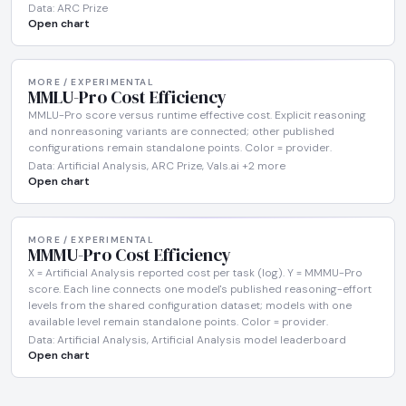
Data: ARC Prize
Open chart
MORE / EXPERIMENTAL
MMLU-Pro Cost Efficiency
MMLU-Pro score versus runtime effective cost. Explicit reasoning
and nonreasoning variants are connected; other published
configurations remain standalone points. Color = provider.
Data: Artificial Analysis, ARC Prize, Vals.ai +2 more
Open chart
MORE / EXPERIMENTAL
MMMU-Pro Cost Efficiency
X = Artificial Analysis reported cost per task (log). Y = MMMU-Pro
score. Each line connects one model's published reasoning-effort
levels from the shared configuration dataset; models with one
available level remain standalone points. Color = provider.
Data: Artificial Analysis, Artificial Analysis model leaderboard
Open chart