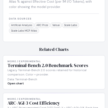
Atlas % against Effective Cost (per 1M I/O Tokens), with
color showing the model provider.
DATA SOURCES
Artificial Analysis
ARC Prize
Vals.ai
Scale Labs
Scale Labs MCP Atlas
Related Charts
MORE / EXPERIMENTAL
Terminal-Bench 2.0 Benchmark Scores
Legacy Terminal-Bench 2.0 scores retained for historical
comparison. Color = provider.
Data: Terminal-Bench
Open chart
MORE / EXPERIMENTAL
ARC-AGI-3 Cost Efficiency
X = ARC Prize reported Cost (V3) (log). Y = ARC-AGI-3 %. Each line