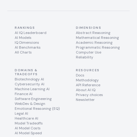
RANKINGS
DIMENSIONS
AI IQ Leaderboard
Abstract Reasoning
AI Models
Mathematical Reasoning
IQ Dimensions
Academic Reasoning
AI Benchmarks
Programmatic Reasoning
All Charts
Computer Use
Reliability
DOMAINS &
RESOURCES
TRADEOFFS
Docs
Biotechnology AI
Methodology
Cybersecurity AI
API Reference
Machine Learning AI
About AI IQ
Finance AI
Privacy choices
Software Engineering
Newsletter
WebDev & Design
Emotional Reasoning (EQ)
Legal AI
Healthcare AI
Model Tradeoffs
AI Model Costs
AI Model Speed