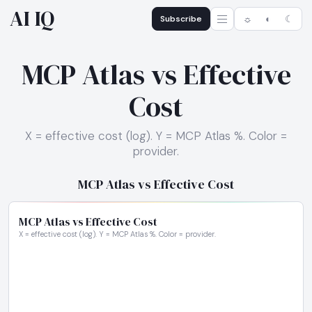
AI IQ
Subscribe
☼
◐
☾
MCP Atlas vs Effective
Cost
X = effective cost (log). Y = MCP Atlas %. Color =
provider.
MCP Atlas vs Effective Cost
MCP Atlas vs Effective Cost
X = effective cost (log). Y = MCP Atlas %. Color = provider.