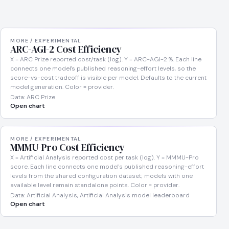
MORE / EXPERIMENTAL
ARC-AGI-2 Cost Efficiency
X = ARC Prize reported cost/task (log). Y = ARC-AGI-2 %. Each line
connects one model's published reasoning-effort levels, so the
score-vs-cost tradeoff is visible per model. Defaults to the current
model generation. Color = provider.
Data: ARC Prize
Open chart
MORE / EXPERIMENTAL
MMMU-Pro Cost Efficiency
X = Artificial Analysis reported cost per task (log). Y = MMMU-Pro
score. Each line connects one model's published reasoning-effort
levels from the shared configuration dataset; models with one
available level remain standalone points. Color = provider.
Data: Artificial Analysis, Artificial Analysis model leaderboard
Open chart