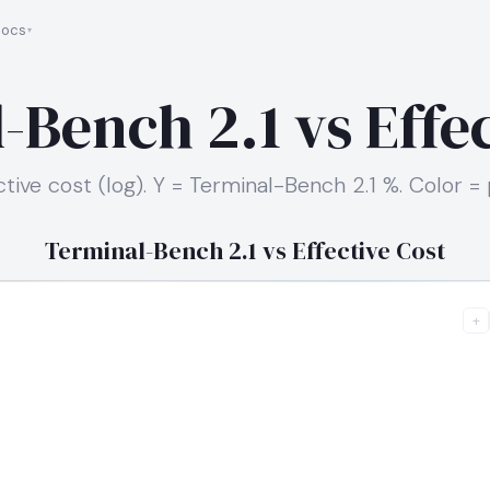
ocs
-Bench 2.1 vs Effec
ctive cost (log). Y = Terminal-Bench 2.1 %. Color = 
Terminal-Bench 2.1 vs Effective Cost
+