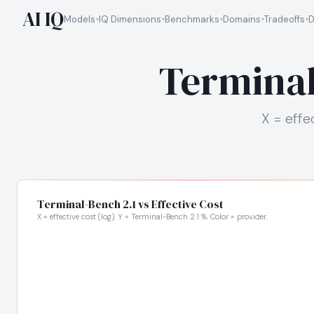
AI IQ
Models
IQ Dimensions
Benchmarks
Domains
Tradeoffs
D
Terminal
X = effe
Terminal-Bench 2.1 vs Effective Cost
X = effective cost (log). Y = Terminal-Bench 2.1 %. Color = provider.