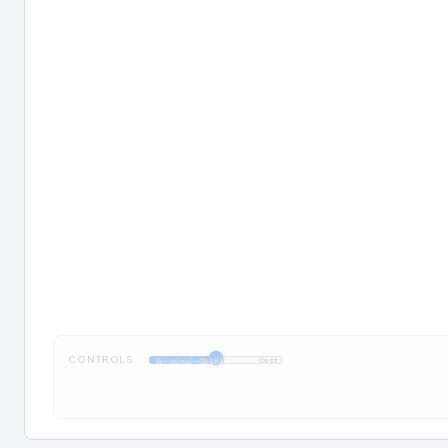
CONTROLS:
1:1
Terminal-Bench
Cost