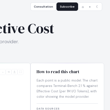
Consultation
Subscribe
☼
◐
☾
tive Cost
provider.
How to read this chart
−
⟲
⛶
Each point is a public model. The chart
compares Terminal-Bench 2.1 % against
Effective Cost (per 1M I/O Tokens), with
color showing the model provider.
DATA SOURCES