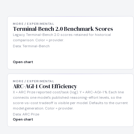
MORE / EXPERIMENTAL
Terminal-Bench 2.0 Benchmark Scores
Legacy Terminal-Bench 2.0 scores retained for historical
comparison. Color = provider.
Data: Terminal-Bench
Open chart
MORE / EXPERIMENTAL
ARC-AGI-1 Cost Efficiency
X = ARC Prize reported cost/task (log). Y = ARC-AGI-1 %. Each line
connects one model's published reasoning-effort levels, so the
score-vs-cost tradeoff is visible per model. Defaults to the current
model generation. Color = provider.
Data: ARC Prize
Open chart