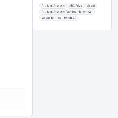
Artificial Analysis
ARC Prize
Vals.ai
Artificial Analysis Terminal-Bench v2.1
Vals.ai Terminal-Bench 2.1