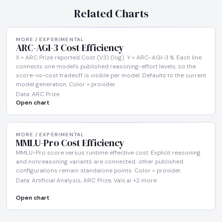
Related Charts
MORE / EXPERIMENTAL
ARC-AGI-3 Cost Efficiency
X = ARC Prize reported Cost (V3) (log). Y = ARC-AGI-3 %. Each line
connects one model's published reasoning-effort levels, so the
score-vs-cost tradeoff is visible per model. Defaults to the current
model generation. Color = provider.
Data: ARC Prize
Open chart
MORE / EXPERIMENTAL
MMLU-Pro Cost Efficiency
MMLU-Pro score versus runtime effective cost. Explicit reasoning
and nonreasoning variants are connected; other published
configurations remain standalone points. Color = provider.
Data: Artificial Analysis, ARC Prize, Vals.ai +2 more
Open chart