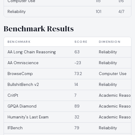
Computer Use
115
1/6
Reliability
101
4/7
Benchmark Results
BENCHMARK
SCORE
DIMENSION
AA Long Chain Reasoning
63
Reliability
AA Omniscience
-23
Reliability
BrowseComp
73.2
Computer Use
BullshitBench v2
14
Reliability
CritPt
7
Academic Reasoni
GPQA Diamond
89
Academic Reasoni
Humanity's Last Exam
32
Academic Reasoni
IFBench
79
Reliability