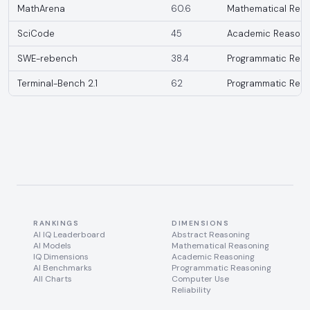
MathArena
60.6
Mathematical Reas
SciCode
45
Academic Reasoni
SWE-rebench
38.4
Programmatic Reas
Terminal-Bench 2.1
62
Programmatic Reas
RANKINGS
DIMENSIONS
AI IQ Leaderboard
Abstract Reasoning
AI Models
Mathematical Reasoning
IQ Dimensions
Academic Reasoning
AI Benchmarks
Programmatic Reasoning
All Charts
Computer Use
Reliability