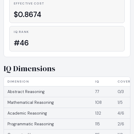
EFFECTIVE COST
$0.8674
IQ RANK
#46
IQ Dimensions
DIMENSION
IQ
COVERA
Abstract Reasoning
77
0/3
Mathematical Reasoning
108
1/5
Academic Reasoning
132
4/6
Programmatic Reasoning
115
2/6