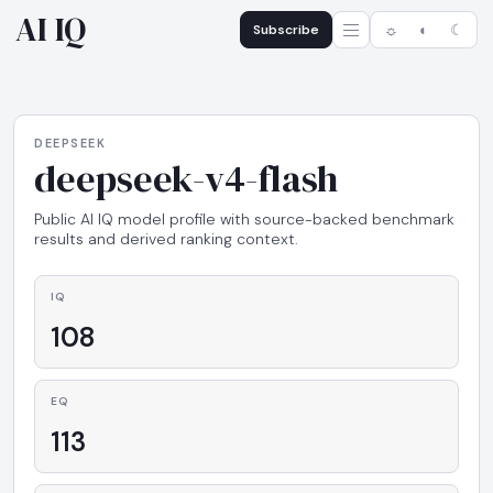
AI IQ
Subscribe
☼
◐
☾
DEEPSEEK
deepseek-v4-flash
Public AI IQ model profile with source-backed benchmark
results and derived ranking context.
IQ
108
EQ
113