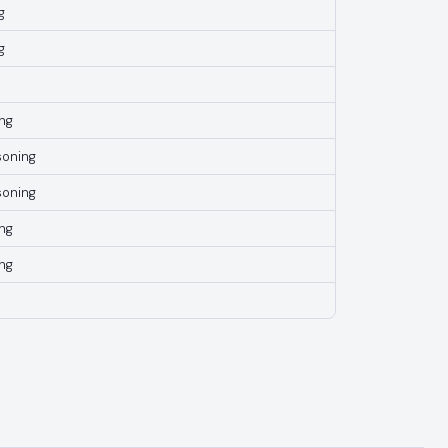
g
g
ng
soning
soning
ng
ng