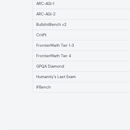
ARC-AGI-1
ARC-AGI-2
BullshitBench v2
CritPt
FrontierMath Tier 1-3
FrontierMath Tier 4
GPQA Diamond
Humanity's Last Exam
IFBench