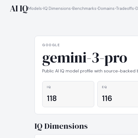
AI IQ
Models
IQ Dimensions
Benchmarks
Domains
Tradeoffs
D
GOOGLE
gemini-3-pro
Public AI IQ model profile with source-backed
IQ
EQ
118
116
IQ Dimensions