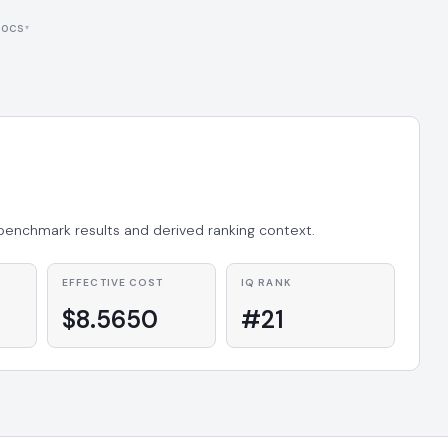
ocs
 benchmark results and derived ranking context.
EFFECTIVE COST
IQ RANK
$8.5650
#21