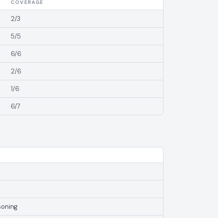
COVERAGE
2/3
5/5
6/6
2/6
1/6
6/7
soning