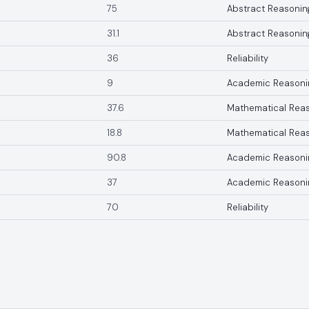
75
Abstract Reasonin
31.1
Abstract Reasonin
36
Reliability
9
Academic Reasoni
37.6
Mathematical Rea
18.8
Mathematical Rea
90.8
Academic Reasoni
37
Academic Reasoni
70
Reliability