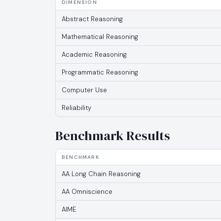
DIMENSION
Abstract Reasoning
Mathematical Reasoning
Academic Reasoning
Programmatic Reasoning
Computer Use
Reliability
Benchmark Results
BENCHMARK
AA Long Chain Reasoning
AA Omniscience
AIME