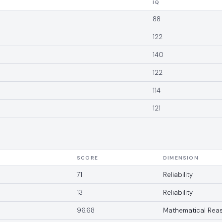
IQ
88
122
140
122
114
121
SCORE
DIMENSION
71
Reliability
13
Reliability
96.68
Mathematical Rea