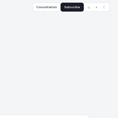
Consultation
Subscribe
☼
◐
☾