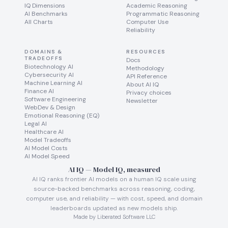
IQ Dimensions
Academic Reasoning
AI Benchmarks
Programmatic Reasoning
All Charts
Computer Use
Reliability
DOMAINS &
RESOURCES
TRADEOFFS
Docs
Biotechnology AI
Methodology
Cybersecurity AI
API Reference
Machine Learning AI
About AI IQ
Finance AI
Privacy choices
Software Engineering
Newsletter
WebDev & Design
Emotional Reasoning (EQ)
Legal AI
Healthcare AI
Model Tradeoffs
AI Model Costs
AI Model Speed
AI IQ — Model IQ, measured
AI IQ ranks frontier AI models on a human IQ scale using
source-backed benchmarks across reasoning, coding,
computer use, and reliability — with cost, speed, and domain
leaderboards updated as new models ship.
Made by Liberated Software LLC