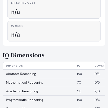
EFFECTIVE COST
n/a
IQ RANK
n/a
IQ Dimensions
DIMENSION
IQ
COVERA
Abstract Reasoning
n/a
0/3
Mathematical Reasoning
70
0/5
Academic Reasoning
98
2/6
Programmatic Reasoning
n/a
0/6