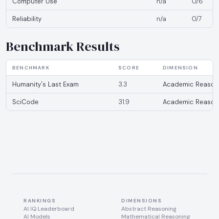
Computer Use
n/a
0/6
Reliability
n/a
0/7
Benchmark Results
BENCHMARK
SCORE
DIMENSION
Humanity's Last Exam
3.3
Academic Reason
SciCode
31.9
Academic Reason
RANKINGS
DIMENSIONS
AI IQ Leaderboard
Abstract Reasoning
AI Models
Mathematical Reasoning