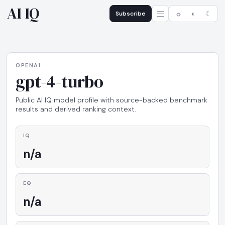
AI IQ
Subscribe
☼
◐
☾
OPENAI
gpt-4-turbo
Public AI IQ model profile with source-backed benchmark
results and derived ranking context.
IQ
n/a
EQ
n/a