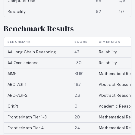
Computer Use
96
0/6
Reliability
92
4/7
Benchmark Results
BENCHMARK
SCORE
DIMENSION
AA Long Chain Reasoning
42
Reliability
AA Omniscience
-30
Reliability
AIME
81.181
Mathematical Reas
ARC-AGI-1
16.7
Abstract Reasonin
ARC-AGI-2
2.6
Abstract Reasonin
CritPt
0
Academic Reasoni
FrontierMath Tier 1-3
20
Mathematical Reas
FrontierMath Tier 4
2.4
Mathematical Reas