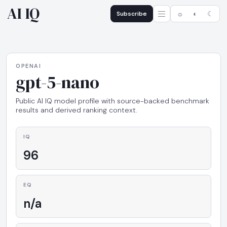
AI IQ
Subscribe
☼
◐
☾
OPENAI
gpt-5-nano
Public AI IQ model profile with source-backed benchmark
results and derived ranking context.
IQ
96
EQ
n/a