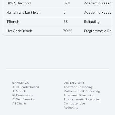
GPQA Diamond
67.6
Academic Reasoni
Humanity's Last Exam
8
Academic Reasoni
IFBench
68
Reliability
LiveCodeBench
70.22
Programmatic Reas
RANKINGS
DIMENSIONS
AI IQ Leaderboard
Abstract Reasoning
AI Models
Mathematical Reasoning
IQ Dimensions
Academic Reasoning
AI Benchmarks
Programmatic Reasoning
All Charts
Computer Use
Reliability