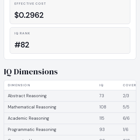
EFFECTIVE COST
$0.2962
IQ RANK
#82
IQ Dimensions
DIMENSION
IQ
COVERA
Abstract Reasoning
73
2/3
Mathematical Reasoning
108
5/5
Academic Reasoning
115
6/6
Programmatic Reasoning
93
1/6