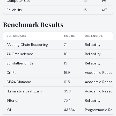
Computer Use
115
1/6
Reliability
115
4/7
Benchmark Results
BENCHMARK
SCORE
DIMENSION
AA Long Chain Reasoning
74
Reliability
AA Omniscience
10
Reliability
BullshitBench v2
19
Reliability
CritPt
16.9
Academic Reasoni
GPQA Diamond
91.5
Academic Reasoni
Humanity's Last Exam
39.9
Academic Reasoni
IFBench
75.4
Reliability
IOI
43.834
Programmatic Reas