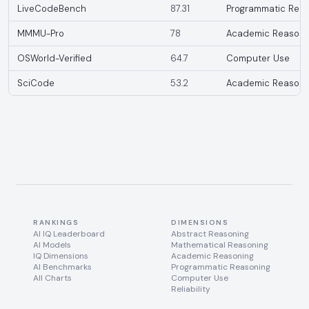
LiveCodeBench
87.31
Programmatic Reas
MMMU-Pro
78
Academic Reasoni
OSWorld-Verified
64.7
Computer Use
SciCode
53.2
Academic Reasoni
RANKINGS
DIMENSIONS
AI IQ Leaderboard
Abstract Reasoning
AI Models
Mathematical Reasoning
IQ Dimensions
Academic Reasoning
AI Benchmarks
Programmatic Reasoning
All Charts
Computer Use
Reliability