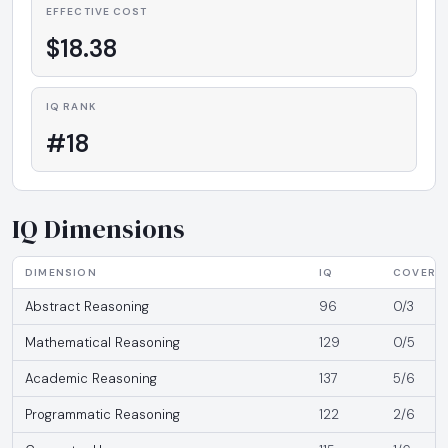
EFFECTIVE COST
$18.38
IQ RANK
#18
IQ Dimensions
DIMENSION
IQ
COVERA
Abstract Reasoning
96
0/3
Mathematical Reasoning
129
0/5
Academic Reasoning
137
5/6
Programmatic Reasoning
122
2/6