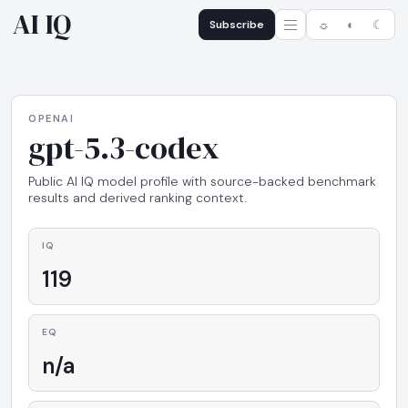
AI IQ
Subscribe
☼
◐
☾
OPENAI
gpt-5.3-codex
Public AI IQ model profile with source-backed benchmark
results and derived ranking context.
IQ
119
EQ
n/a