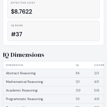
EFFECTIVE COST
$8.7622
IQ RANK
#37
IQ Dimensions
DIMENSION
IQ
COVERA
Abstract Reasoning
84
2/3
Mathematical Reasoning
121
4/5
Academic Reasoning
133
5/6
Programmatic Reasoning
113
4/6