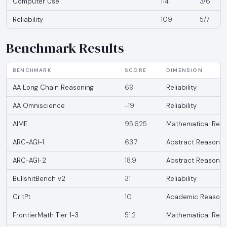
Computer Use
114
3/6
Reliability
109
5/7
Benchmark Results
BENCHMARK
SCORE
DIMENSION
AA Long Chain Reasoning
69
Reliability
AA Omniscience
-19
Reliability
AIME
95.625
Mathematical Reas
ARC-AGI-1
63.7
Abstract Reasonin
ARC-AGI-2
18.9
Abstract Reasonin
BullshitBench v2
31
Reliability
CritPt
10
Academic Reasoni
FrontierMath Tier 1-3
51.2
Mathematical Reas