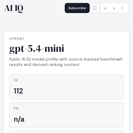
AI IQ
Subscribe
☼
◐
☾
OPENAI
gpt-5.4-mini
Public AI IQ model profile with source-backed benchmark
results and derived ranking context.
IQ
112
EQ
n/a