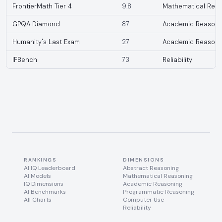
FrontierMath Tier 4
9.8
Mathematical Reas
GPQA Diamond
87
Academic Reasoni
Humanity's Last Exam
27
Academic Reasoni
IFBench
73
Reliability
RANKINGS
DIMENSIONS
AI IQ Leaderboard
Abstract Reasoning
AI Models
Mathematical Reasoning
IQ Dimensions
Academic Reasoning
AI Benchmarks
Programmatic Reasoning
All Charts
Computer Use
Reliability