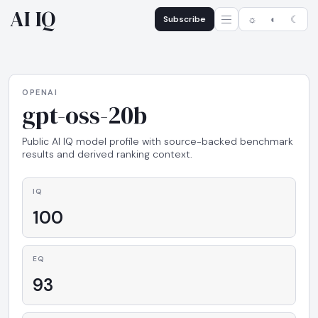
AI IQ
Subscribe
☼
◐
☾
OPENAI
gpt-oss-20b
Public AI IQ model profile with source-backed benchmark
results and derived ranking context.
IQ
100
EQ
93