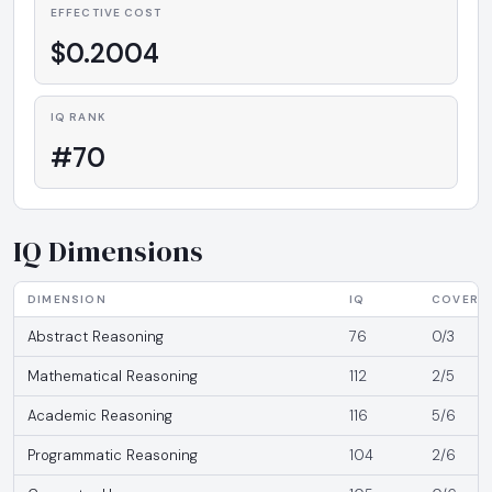
EFFECTIVE COST
$0.2004
IQ RANK
#70
IQ Dimensions
DIMENSION
IQ
COVERA
Abstract Reasoning
76
0/3
Mathematical Reasoning
112
2/5
Academic Reasoning
116
5/6
Programmatic Reasoning
104
2/6