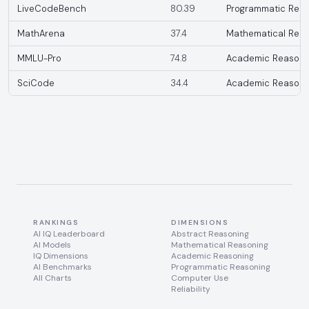
LiveCodeBench
80.39
Programmatic Reas
MathArena
37.4
Mathematical Reas
MMLU-Pro
74.8
Academic Reasoni
SciCode
34.4
Academic Reasoni
RANKINGS
DIMENSIONS
AI IQ Leaderboard
Abstract Reasoning
AI Models
Mathematical Reasoning
IQ Dimensions
Academic Reasoning
AI Benchmarks
Programmatic Reasoning
All Charts
Computer Use
Reliability