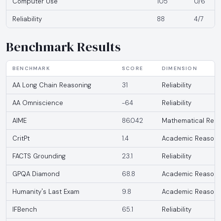
Computer Use
105
0/6
Reliability
88
4/7
Benchmark Results
BENCHMARK
SCORE
DIMENSION
AA Long Chain Reasoning
31
Reliability
AA Omniscience
-64
Reliability
AIME
86.042
Mathematical Reas
CritPt
1.4
Academic Reasoni
FACTS Grounding
23.1
Reliability
GPQA Diamond
68.8
Academic Reasoni
Humanity's Last Exam
9.8
Academic Reasoni
IFBench
65.1
Reliability