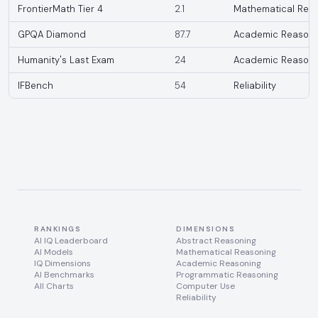
FrontierMath Tier 4
2.1
Mathematical Rea
GPQA Diamond
87.7
Academic Reasoni
Humanity's Last Exam
24
Academic Reasoni
IFBench
54
Reliability
RANKINGS
DIMENSIONS
AI IQ Leaderboard
Abstract Reasoning
AI Models
Mathematical Reasoning
IQ Dimensions
Academic Reasoning
AI Benchmarks
Programmatic Reasoning
All Charts
Computer Use
Reliability