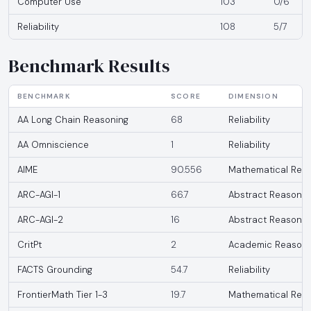
Computer Use
103
0/6
Reliability
108
5/7
Benchmark Results
BENCHMARK
SCORE
DIMENSION
AA Long Chain Reasoning
68
Reliability
AA Omniscience
1
Reliability
AIME
90.556
Mathematical Rea
ARC-AGI-1
66.7
Abstract Reasonin
ARC-AGI-2
16
Abstract Reasonin
CritPt
2
Academic Reasoni
FACTS Grounding
54.7
Reliability
FrontierMath Tier 1-3
19.7
Mathematical Rea