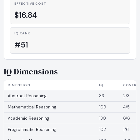
EFFECTIVE COST
$16.84
IQ RANK
#51
IQ Dimensions
DIMENSION
IQ
COVERA
Abstract Reasoning
83
2/3
Mathematical Reasoning
109
4/5
Academic Reasoning
130
6/6
Programmatic Reasoning
102
1/6