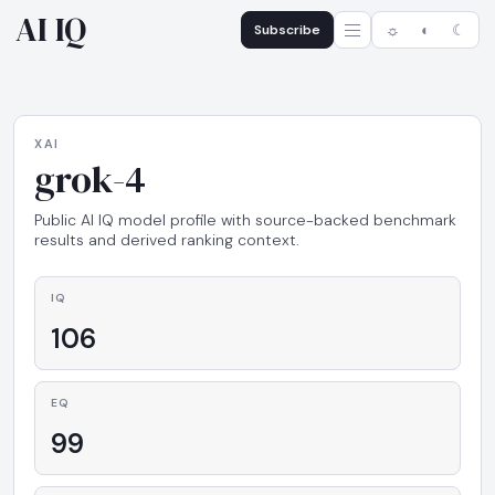
AI IQ
Subscribe
☼
◐
☾
XAI
grok-4
Public AI IQ model profile with source-backed benchmark
results and derived ranking context.
IQ
106
EQ
99