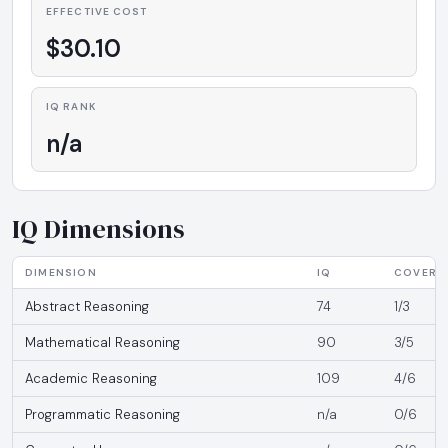
EFFECTIVE COST
$30.10
IQ RANK
n/a
IQ Dimensions
DIMENSION
IQ
COVERA
Abstract Reasoning
74
1/3
Mathematical Reasoning
90
3/5
Academic Reasoning
109
4/6
Programmatic Reasoning
n/a
0/6