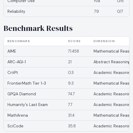
Computer Use
n/a
0/6
Reliability
79
0/7
Benchmark Results
BENCHMARK
SCORE
DIMENSION
AIME
71.458
Mathematical Reaso
ARC-AGI-1
21
Abstract Reasoning
CritPt
0.3
Academic Reasoning
FrontierMath Tier 1-3
9.3
Mathematical Reaso
GPQA Diamond
74.7
Academic Reasoning
Humanity's Last Exam
7.7
Academic Reasoning
MathArena
31.4
Mathematical Reaso
SciCode
35.8
Academic Reasoning