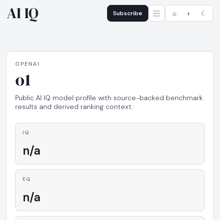
AI IQ
Subscribe
☼
◐
☾
OPENAI
o1
Public AI IQ model profile with source-backed benchmark
results and derived ranking context.
IQ
n/a
EQ
n/a