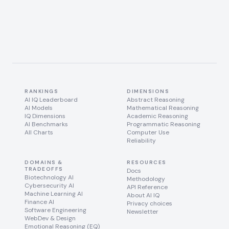
RANKINGS
DIMENSIONS
AI IQ Leaderboard
Abstract Reasoning
AI Models
Mathematical Reasoning
IQ Dimensions
Academic Reasoning
AI Benchmarks
Programmatic Reasoning
All Charts
Computer Use
Reliability
DOMAINS &
RESOURCES
TRADEOFFS
Docs
Biotechnology AI
Methodology
Cybersecurity AI
API Reference
Machine Learning AI
About AI IQ
Finance AI
Privacy choices
Software Engineering
Newsletter
WebDev & Design
Emotional Reasoning (EQ)