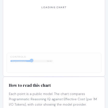
CONTROLS:
1:1
Programmatic
Cost
How to read this chart
Each point is a public model. The chart compares
Programmatic Reasoning IQ against Effective Cost (per 1M
I/O Tokens), with color showing the model provider.