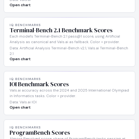
Open chart
IQ BENCHMARKS
Terminal-Bench 2.1 Benchmark Scores
Each model's Terminal-Bench 2.1 pass@1 score, using Artificial
Analysis as canonical and Vals.ai as fallback. Color = provider.
Data: Artificial Analysis Terminal-Bench v2.1, Vals.ai Terminal-Bench
2.1
Open chart
IQ BENCHMARKS
IOI Benchmark Scores
Vals.ai accuracy across the 2024 and 2025 International Olympiad
in Informatics tasks. Color = provider.
Data: Vals.ai IOI
Open chart
IQ BENCHMARKS
ProgramBench Scores
Almost Resolved score: share of ProgramBench tasks passing at