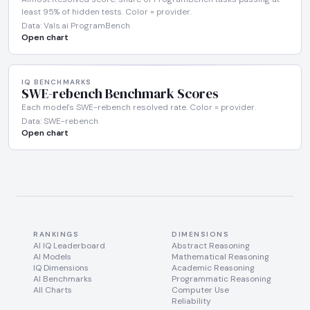
least 95% of hidden tests. Color = provider.
Data: Vals.ai ProgramBench
Open chart
IQ BENCHMARKS
SWE-rebench Benchmark Scores
Each model's SWE-rebench resolved rate. Color = provider.
Data: SWE-rebench
Open chart
RANKINGS
DIMENSIONS
AI IQ Leaderboard
Abstract Reasoning
AI Models
Mathematical Reasoning
IQ Dimensions
Academic Reasoning
AI Benchmarks
Programmatic Reasoning
All Charts
Computer Use
Reliability