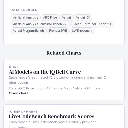
DATA SOURCES
Artificial Analysis
ARC Prize
Vals.ai
Vals.ai IOI
Artificial Analysis Terminal-Bench v2.1
Vals.ai Terminal-Bench 2.1
Vals.ai ProgramBench
FrontierSWE
SWE-rebench
Related Charts
CORE
AI Models on the IQ Bell Curve
Each model's estimated IQ plotted on a standard normal IQ
distribution
Data: ARC Prize, Epoch AI FrontierMath, Vals.ai +24 more
Open chart
IQ BENCHMARKS
LiveCodeBench Benchmark Scores
Each model's LiveCodeBench score. Color = provider.
Data: Vals.ai