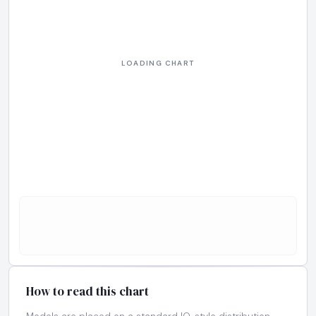
How to read this chart