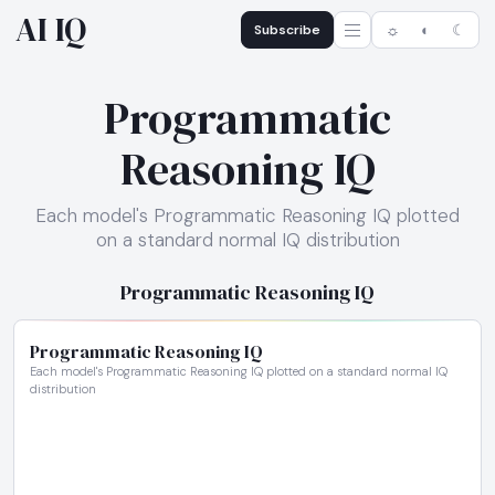
AI IQ
Subscribe
☼
◐
☾
Programmatic
Reasoning IQ
Each model's Programmatic Reasoning IQ plotted
on a standard normal IQ distribution
Programmatic Reasoning IQ
Programmatic Reasoning IQ
Each model's Programmatic Reasoning IQ plotted on a standard normal IQ
distribution