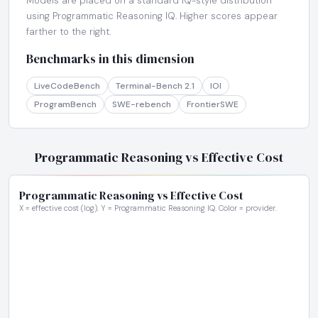
Models are placed on a standard IQ-style distribution
using Programmatic Reasoning IQ. Higher scores appear
farther to the right.
Benchmarks in this dimension
LiveCodeBench
Terminal-Bench 2.1
IOI
ProgramBench
SWE-rebench
FrontierSWE
Programmatic Reasoning vs Effective Cost
Programmatic Reasoning vs Effective Cost
X = effective cost (log). Y = Programmatic Reasoning IQ. Color = provider.