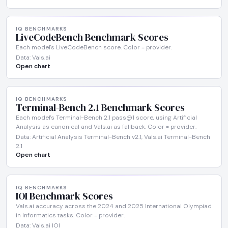
IQ BENCHMARKS
LiveCodeBench Benchmark Scores
Each model's LiveCodeBench score. Color = provider.
Data: Vals.ai
Open chart
IQ BENCHMARKS
Terminal-Bench 2.1 Benchmark Scores
Each model's Terminal-Bench 2.1 pass@1 score, using Artificial
Analysis as canonical and Vals.ai as fallback. Color = provider.
Data: Artificial Analysis Terminal-Bench v2.1, Vals.ai Terminal-Bench
2.1
Open chart
IQ BENCHMARKS
IOI Benchmark Scores
Vals.ai accuracy across the 2024 and 2025 International Olympiad
in Informatics tasks. Color = provider.
Data: Vals.ai IOI