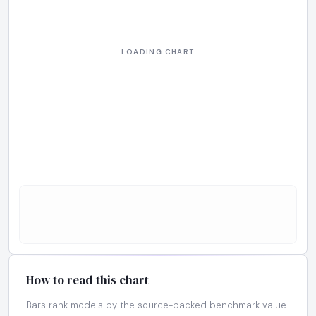
How to read this chart
Bars rank models by the source-backed benchmark value