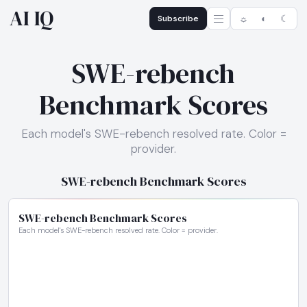
AI IQ
Subscribe
☼
◐
☾
SWE-rebench
Benchmark Scores
Each model's SWE-rebench resolved rate. Color =
provider.
SWE-rebench Benchmark Scores
SWE-rebench Benchmark Scores
Each model's SWE-rebench resolved rate. Color = provider.