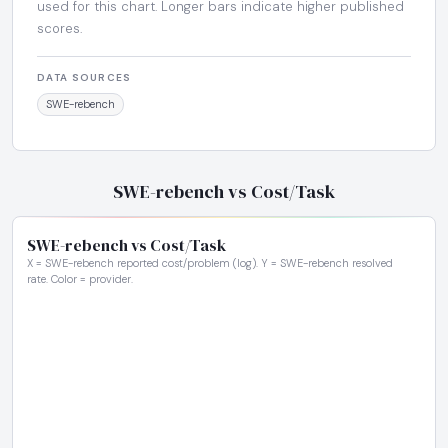
used for this chart. Longer bars indicate higher published
scores.
DATA SOURCES
SWE-rebench
SWE-rebench vs Cost/Task
SWE-rebench vs Cost/Task
X = SWE-rebench reported cost/problem (log). Y = SWE-rebench resolved
rate. Color = provider.