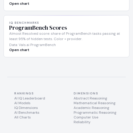
Open chart
IQ BENCHMARKS
ProgramBench Scores
Almost Resolved score: share of ProgramBench tasks passing at
least 95% of hidden tests. Color = provider.
Data: Vals.ai ProgramBench
Open chart
RANKINGS
DIMENSIONS
AI IQ Leaderboard
Abstract Reasoning
AI Models
Mathematical Reasoning
IQ Dimensions
Academic Reasoning
AI Benchmarks
Programmatic Reasoning
All Charts
Computer Use
Reliability