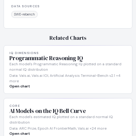
DATA SOURCES
SWE-rebench
Related Charts
IQ DIMENSIONS
Programmatic Reasoning IQ
Each model's Programmatic Reasoning IQ plotted on a standard
normal IQ distribution
Data: Vals.ai, Vals.ai IOI, Artificial Analysis Terminal-Bench v2.1 +4
more
Open chart
CORE
AI Models on the IQ Bell Curve
Each model's estimated IQ plotted on a standard normal IQ
distribution
Data: ARC Prize, Epoch AI FrontierMath, Vals.ai +24 more
Open chart