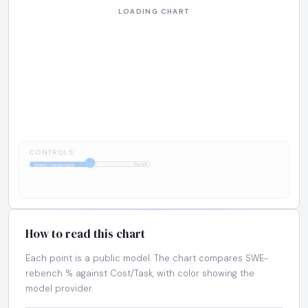
CONTROLS:
1:1
SWE-rebench
Cost
How to read this chart
Each point is a public model. The chart compares SWE-
rebench % against Cost/Task, with color showing the
model provider.