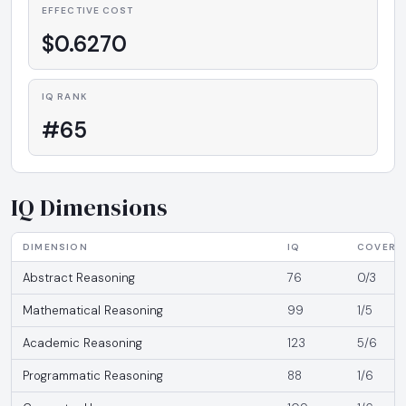
EFFECTIVE COST
$0.6270
IQ RANK
#65
IQ Dimensions
DIMENSION
IQ
COVERA
Abstract Reasoning
76
0/3
Mathematical Reasoning
99
1/5
Academic Reasoning
123
5/6
Programmatic Reasoning
88
1/6