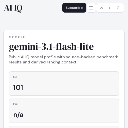
AI IQ
Subscribe
☼
◐
☾
GOOGLE
gemini-3.1-flash-lite
Public AI IQ model profile with source-backed benchmark
results and derived ranking context.
IQ
101
EQ
n/a