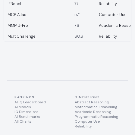
IFBench
77
Reliability
MCP Atlas
57.1
Computer Use
MMMU-Pro
76
Academic Reasoni
MultiChallenge
60.61
Reliability
RANKINGS
DIMENSIONS
AI IQ Leaderboard
Abstract Reasoning
AI Models
Mathematical Reasoning
IQ Dimensions
Academic Reasoning
AI Benchmarks
Programmatic Reasoning
All Charts
Computer Use
Reliability