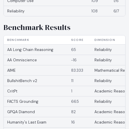
Computer Use
109
1/6
Reliability
108
6/7
Benchmark Results
BENCHMARK
SCORE
DIMENSION
AA Long Chain Reasoning
65
Reliability
AA Omniscience
-16
Reliability
AIME
83.333
Mathematical Reas
BullshitBench v2
11
Reliability
CritPt
1
Academic Reasoni
FACTS Grounding
66.5
Reliability
GPQA Diamond
82
Academic Reasoni
Humanity's Last Exam
16
Academic Reasoni