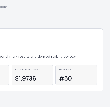
ocs
 benchmark results and derived ranking context.
EFFECTIVE COST
IQ RANK
$1.9736
#50