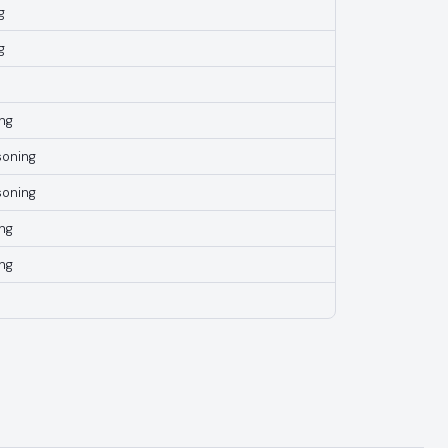
g
g
ng
soning
soning
ng
ng