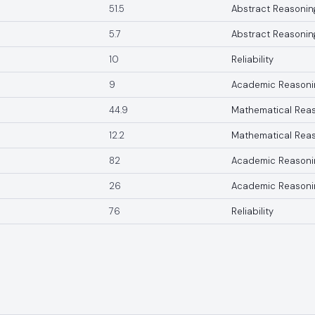
51.5
Abstract Reasonin
5.7
Abstract Reasonin
10
Reliability
9
Academic Reasoni
44.9
Mathematical Rea
12.2
Mathematical Rea
82
Academic Reasoni
26
Academic Reasoni
76
Reliability