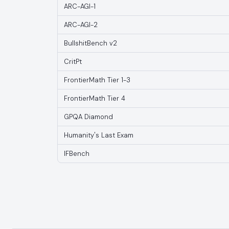
ARC-AGI-1
ARC-AGI-2
BullshitBench v2
CritPt
FrontierMath Tier 1-3
FrontierMath Tier 4
GPQA Diamond
Humanity's Last Exam
IFBench