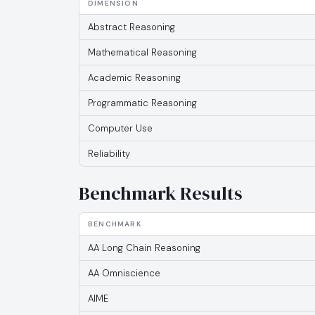
DIMENSION
Abstract Reasoning
Mathematical Reasoning
Academic Reasoning
Programmatic Reasoning
Computer Use
Reliability
Benchmark Results
BENCHMARK
AA Long Chain Reasoning
AA Omniscience
AIME