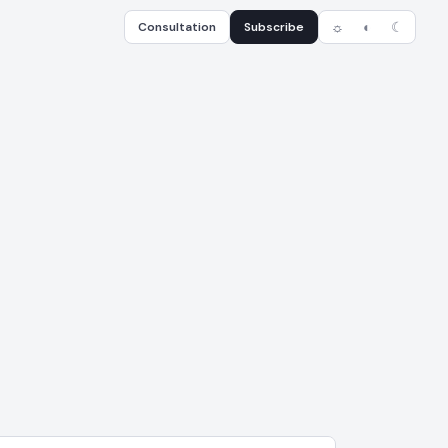
Consultation
Subscribe
☼
◐
☾