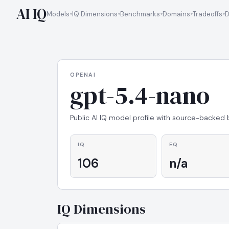
AI IQ
Models
IQ Dimensions
Benchmarks
Domains
Tradeoffs
D
OPENAI
gpt-5.4-nano
Public AI IQ model profile with source-backed
IQ
EQ
106
n/a
IQ Dimensions