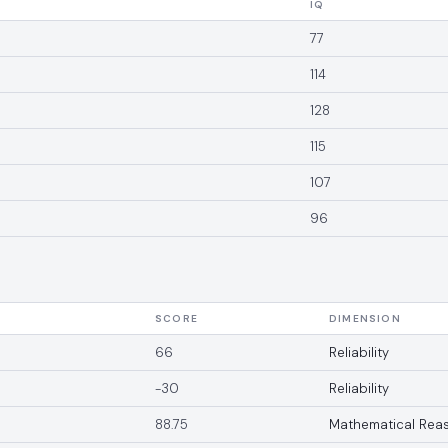
IQ
77
114
128
115
107
96
SCORE
DIMENSION
66
Reliability
-30
Reliability
88.75
Mathematical Rea