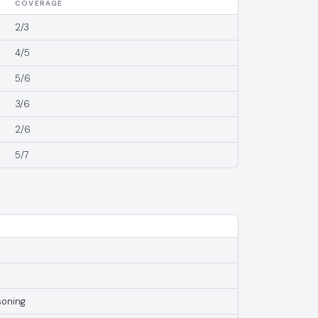
COVERAGE
2/3
4/5
5/6
3/6
2/6
5/7
soning