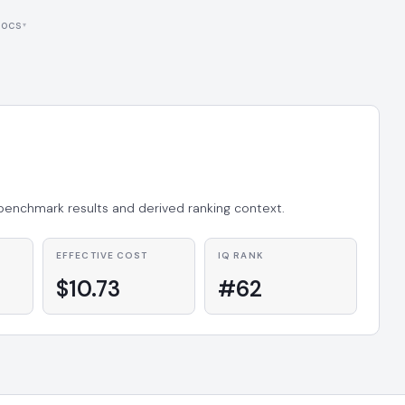
ocs
 benchmark results and derived ranking context.
EFFECTIVE COST
IQ RANK
$10.73
#62