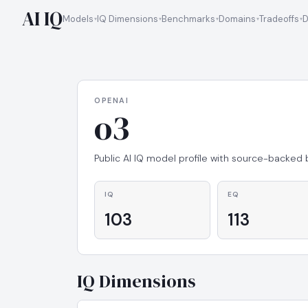
AI IQ
Models
IQ Dimensions
Benchmarks
Domains
Tradeoffs
D
OPENAI
o3
Public AI IQ model profile with source-backed
IQ
EQ
103
113
IQ Dimensions