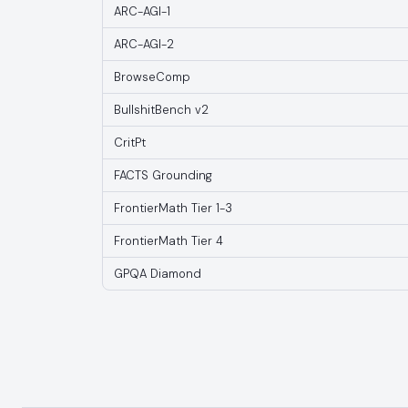
ARC-AGI-1
ARC-AGI-2
BrowseComp
BullshitBench v2
CritPt
FACTS Grounding
FrontierMath Tier 1-3
FrontierMath Tier 4
GPQA Diamond