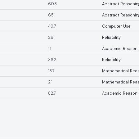
60.8
Abstract Reasonin
6.5
Abstract Reasonin
49.7
Computer Use
26
Reliability
1.1
Academic Reasoni
36.2
Reliability
18.7
Mathematical Rea
2.1
Mathematical Rea
82.7
Academic Reasoni