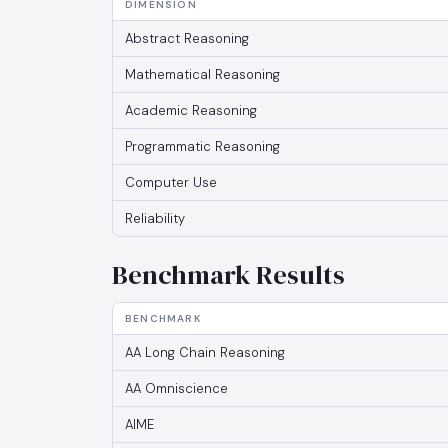
DIMENSION
Abstract Reasoning
Mathematical Reasoning
Academic Reasoning
Programmatic Reasoning
Computer Use
Reliability
Benchmark Results
BENCHMARK
AA Long Chain Reasoning
AA Omniscience
AIME