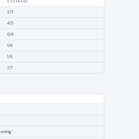
COVERAGE
2/3
4/5
6/6
1/6
1/6
7/7
soning