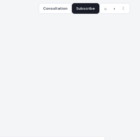
Consultation
Subscribe
☼
◐
☾