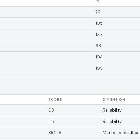
IQ
79
105
125
98
104
109
SCORE
DIMENSION
69
Reliability
-15
Reliability
85.278
Mathematical Rea