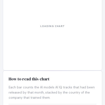
How to read this chart
Each bar counts the AI models AI IQ tracks that had been
released by that month, stacked by the country of the
company that trained them.