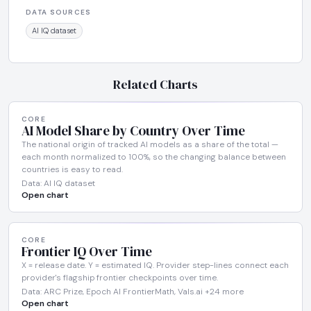
DATA SOURCES
AI IQ dataset
Related Charts
CORE
AI Model Share by Country Over Time
The national origin of tracked AI models as a share of the total —
each month normalized to 100%, so the changing balance between
countries is easy to read.
Data: AI IQ dataset
Open chart
CORE
Frontier IQ Over Time
X = release date. Y = estimated IQ. Provider step-lines connect each
provider's flagship frontier checkpoints over time.
Data: ARC Prize, Epoch AI FrontierMath, Vals.ai +24 more
Open chart