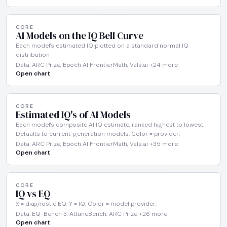
CORE
AI Models on the IQ Bell Curve
Each model's estimated IQ plotted on a standard normal IQ
distribution
Data: ARC Prize, Epoch AI FrontierMath, Vals.ai +24 more
Open chart
CORE
Estimated IQ's of AI Models
Each model's composite AI IQ estimate, ranked highest to lowest.
Defaults to current-generation models. Color = provider.
Data: ARC Prize, Epoch AI FrontierMath, Vals.ai +35 more
Open chart
CORE
IQ vs EQ
X = diagnostic EQ. Y = IQ. Color = model provider.
Data: EQ-Bench 3, AttuneBench, ARC Prize +26 more
Open chart