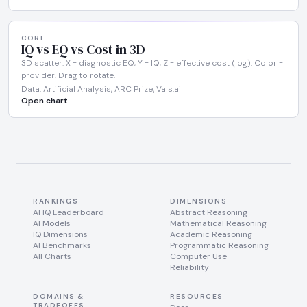
CORE
IQ vs EQ vs Cost in 3D
3D scatter: X = diagnostic EQ, Y = IQ, Z = effective cost (log). Color =
provider. Drag to rotate.
Data: Artificial Analysis, ARC Prize, Vals.ai
Open chart
RANKINGS
DIMENSIONS
AI IQ Leaderboard
Abstract Reasoning
AI Models
Mathematical Reasoning
IQ Dimensions
Academic Reasoning
AI Benchmarks
Programmatic Reasoning
All Charts
Computer Use
Reliability
DOMAINS &
RESOURCES
TRADEOFFS