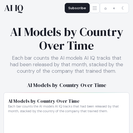
AI IQ
Subscribe
☼
◐
☾
AI Models by Country
Over Time
Each bar counts the AI models AI IQ tracks that
had been released by that month, stacked by the
country of the company that trained them.
AI Models by Country Over Time
AI Models by Country Over Time
Each bar counts the AI models AI IQ tracks that had been released by that
month, stacked by the country of the company that trained them.