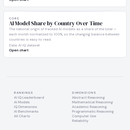
CORE
AI Model Share by Country Over Time
The national origin of tracked AI models as a share of the total —
each month normalized to 100%, so the changing balance between
countries is easy to read.
Data: AI IQ dataset
Open chart
RANKINGS
DIMENSIONS
AI IQ Leaderboard
Abstract Reasoning
AI Models
Mathematical Reasoning
IQ Dimensions
Academic Reasoning
AI Benchmarks
Programmatic Reasoning
All Charts
Computer Use
Reliability