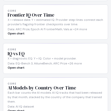
CORE
Frontier IQ Over Time
X = release date. Y = estimated IQ. Provider step-lines connect each
provider's flagship frontier checkpoints over time.
Data: ARC Prize, Epoch AI FrontierMath, Vals.ai +24 more
Open chart
CORE
IQ vs EQ
X = diagnostic EQ. Y = IQ. Color = model provider.
Data: EQ-Bench 3, AttuneBench, ARC Prize +26 more
Open chart
CORE
AI Models by Country Over Time
Each bar counts the AI models AI IQ tracks that had been released
by that month, stacked by the country of the company that trained
them.
Data: AI IQ dataset
Open chart