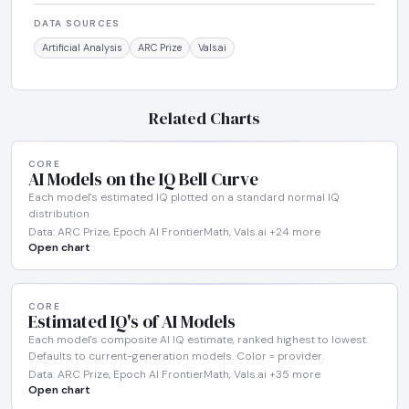
DATA SOURCES
Artificial Analysis
ARC Prize
Vals.ai
Related Charts
CORE
AI Models on the IQ Bell Curve
Each model's estimated IQ plotted on a standard normal IQ
distribution
Data: ARC Prize, Epoch AI FrontierMath, Vals.ai +24 more
Open chart
CORE
Estimated IQ's of AI Models
Each model's composite AI IQ estimate, ranked highest to lowest.
Defaults to current-generation models. Color = provider.
Data: ARC Prize, Epoch AI FrontierMath, Vals.ai +35 more
Open chart