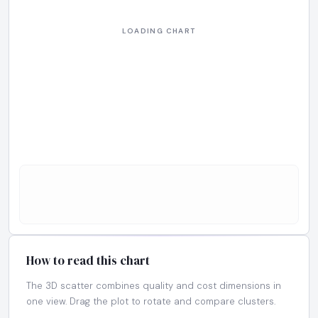
How to read this chart
The 3D scatter combines quality and cost dimensions in
one view. Drag the plot to rotate and compare clusters.