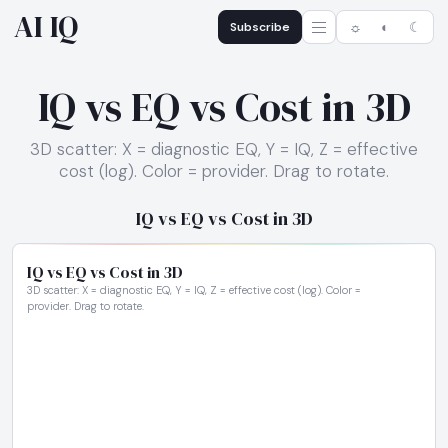
AI IQ
Subscribe
☼
◐
☾
IQ vs EQ vs Cost in 3D
3D scatter: X = diagnostic EQ, Y = IQ, Z = effective
cost (log). Color = provider. Drag to rotate.
IQ vs EQ vs Cost in 3D
IQ vs EQ vs Cost in 3D
3D scatter: X = diagnostic EQ, Y = IQ, Z = effective cost (log). Color =
provider. Drag to rotate.