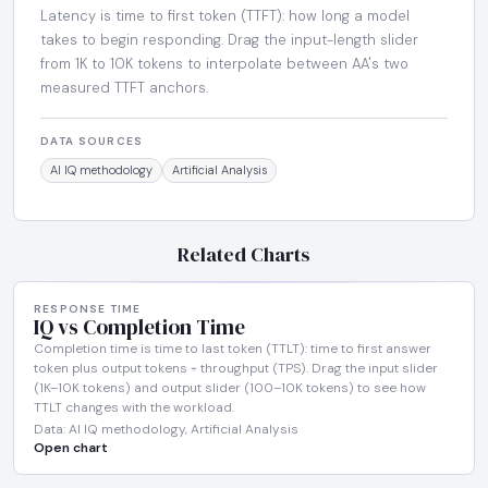
Latency is time to first token (TTFT): how long a model
takes to begin responding. Drag the input-length slider
from 1K to 10K tokens to interpolate between AA's two
measured TTFT anchors.
DATA SOURCES
AI IQ methodology
Artificial Analysis
Related Charts
RESPONSE TIME
IQ vs Completion Time
Completion time is time to last token (TTLT): time to first answer
token plus output tokens ÷ throughput (TPS). Drag the input slider
(1K–10K tokens) and output slider (100–10K tokens) to see how
TTLT changes with the workload.
Data: AI IQ methodology, Artificial Analysis
Open chart