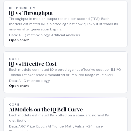
RESPONSE TIME
IQ vs Throughput
Throughput is median output tokens per second (TPS). Each
model's estimated IQ is plotted against how quickly it streams its
answer after generation begins.
Data: AI IQ methodology, Artificial Analysis
Open chart
COST
IQ vs Effective Cost
Each model's estimated IQ plotted against effective cost per 1M I/O
Tokens (sticker price × measured or imputed usage multiplier).
Data: AI IQ methodology
Open chart
CORE
AI Models on the IQ Bell Curve
Each model's estimated IQ plotted on a standard normal IQ
distribution
Data: ARC Prize, Epoch AI FrontierMath, Vals.ai +24 more