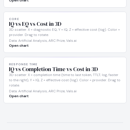
Open chart
CORE
IQ vs EQ vs Cost in 3D
3D scatter: X = diagnostic EQ, Y = IQ, Z = effective cost (log). Color =
provider. Drag to rotate.
Data: Artificial Analysis, ARC Prize, Vals.ai
Open chart
RESPONSE TIME
IQ vs Completion Time vs Cost in 3D
3D scatter: X = completion time (time to last token, TTLT; log, faster
to the right), Y = IQ, Z = effective cost (log). Color = provider. Drag to
rotate.
Data: Artificial Analysis, ARC Prize, Vals.ai
Open chart