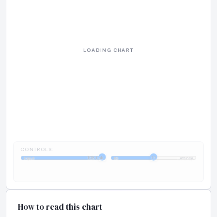
CONTROLS:
10K tok
1:1
Input
IQ
Latency
How to read this chart