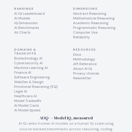
RANKINGS
DIMENSIONS
AI IQ Leaderboard
Abstract Reasoning
AI Models
Mathematical Reasoning
IQ Dimensions
Academic Reasoning
AI Benchmarks
Programmatic Reasoning
All Charts
Computer Use
Reliability
DOMAINS &
RESOURCES
TRADEOFFS
Docs
Biotechnology AI
Methodology
Cybersecurity AI
API Reference
Machine Learning AI
About AI IQ
Finance AI
Privacy choices
Software Engineering
Newsletter
WebDev & Design
Emotional Reasoning (EQ)
Legal AI
Healthcare AI
Model Tradeoffs
AI Model Costs
AI Model Speed
AI IQ — Model IQ, measured
AI IQ ranks frontier AI models on a human IQ scale using
source-backed benchmarks across reasoning, coding,