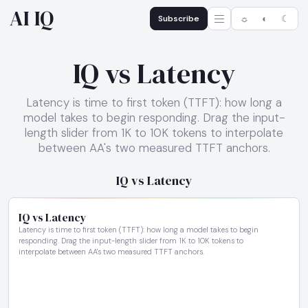
AI IQ
Subscribe
☼
◐
☾
IQ vs Latency
Latency is time to first token (TTFT): how long a
model takes to begin responding. Drag the input-
length slider from 1K to 10K tokens to interpolate
between AA's two measured TTFT anchors.
IQ vs Latency
IQ vs Latency
Latency is time to first token (TTFT): how long a model takes to begin
responding. Drag the input-length slider from 1K to 10K tokens to
interpolate between AA's two measured TTFT anchors.