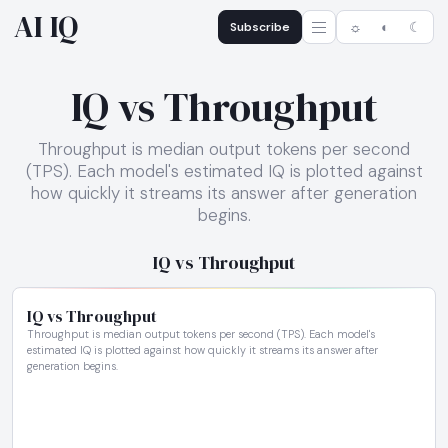
AI IQ
Subscribe
☼
◐
☾
IQ vs Throughput
Throughput is median output tokens per second
(TPS). Each model's estimated IQ is plotted against
how quickly it streams its answer after generation
begins.
IQ vs Throughput
IQ vs Throughput
Throughput is median output tokens per second (TPS). Each model's
estimated IQ is plotted against how quickly it streams its answer after
generation begins.