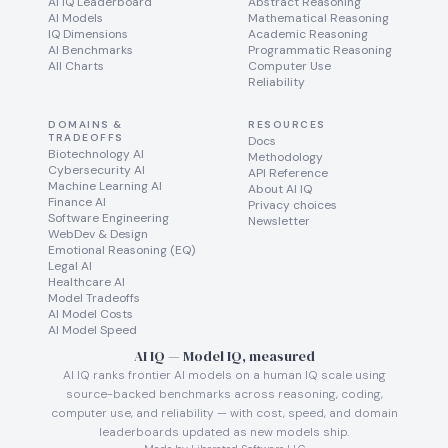
AI IQ Leaderboard
Abstract Reasoning
AI Models
Mathematical Reasoning
IQ Dimensions
Academic Reasoning
AI Benchmarks
Programmatic Reasoning
All Charts
Computer Use
Reliability
DOMAINS &
RESOURCES
TRADEOFFS
Docs
Biotechnology AI
Methodology
Cybersecurity AI
API Reference
Machine Learning AI
About AI IQ
Finance AI
Privacy choices
Software Engineering
Newsletter
WebDev & Design
Emotional Reasoning (EQ)
Legal AI
Healthcare AI
Model Tradeoffs
AI Model Costs
AI Model Speed
AI IQ — Model IQ, measured
AI IQ ranks frontier AI models on a human IQ scale using
source-backed benchmarks across reasoning, coding,
computer use, and reliability — with cost, speed, and domain
leaderboards updated as new models ship.