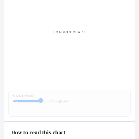
CONTROLS:
1:1
IQ
Throughput
How to read this chart