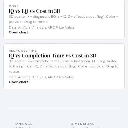
CORE
IQ vs EQ vs Cost in 3D
3D scatter: X = diagnostic EQ, Y = IQ, Z = effective cost (log). Color =
provider. Drag to rotate.
Data: Artificial Analysis, ARC Prize, Vals.ai
Open chart
RESPONSE TIME
IQ vs Completion Time vs Cost in 3D
3D scatter: X = completion time (time to last token, TTLT; log, faster
to the right), Y = IQ, Z = effective cost (log). Color = provider. Drag to
rotate.
Data: Artificial Analysis, ARC Prize, Vals.ai
Open chart
RANKINGS
DIMENSIONS