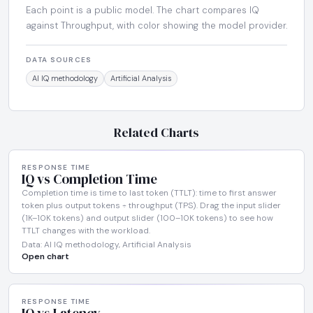
Each point is a public model. The chart compares IQ
against Throughput, with color showing the model provider.
DATA SOURCES
AI IQ methodology
Artificial Analysis
Related Charts
RESPONSE TIME
IQ vs Completion Time
Completion time is time to last token (TTLT): time to first answer
token plus output tokens ÷ throughput (TPS). Drag the input slider
(1K–10K tokens) and output slider (100–10K tokens) to see how
TTLT changes with the workload.
Data: AI IQ methodology, Artificial Analysis
Open chart
RESPONSE TIME