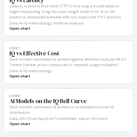
IQ vs Latency
Latency is time to first token (TTFT): how long a model takes to
begin responding. Drag the input-length slider from 1K to 10K
tokens to interpolate between AA's two measured TTFT anchors.
Data: AI IQ methodology, Artificial Analysis
Open chart
COST
IQ vs Effective Cost
Each model's estimated IQ plotted against effective cost per 1M I/O
Tokens (sticker price × measured or imputed usage multiplier).
Data: AI IQ methodology
Open chart
CORE
AI Models on the IQ Bell Curve
Each model's estimated IQ plotted on a standard normal IQ
distribution
Data: ARC Prize, Epoch AI FrontierMath, Vals.ai +24 more
Open chart