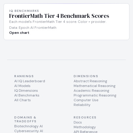
IQ BENCHMARKS
FrontierMath Tier 4 Benchmark Scores
Each model's FrontierMath Tier 4 score. Color = provider.
Data: Epoch AI FrontierMath
Open chart
RANKINGS
DIMENSIONS
AI IQ Leaderboard
Abstract Reasoning
AI Models
Mathematical Reasoning
IQ Dimensions
Academic Reasoning
AI Benchmarks
Programmatic Reasoning
All Charts
Computer Use
Reliability
DOMAINS &
RESOURCES
TRADEOFFS
Docs
Biotechnology AI
Methodology
Cybersecurity AI
API Reference