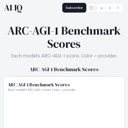
AI IQ
Subscribe
☼
◐
☾
ARC-AGI-1 Benchmark
Scores
Each model's ARC-AGI-1 score. Color = provider.
ARC-AGI-1 Benchmark Scores
ARC-AGI-1 Benchmark Scores
Each model's ARC-AGI-1 score. Color = provider.