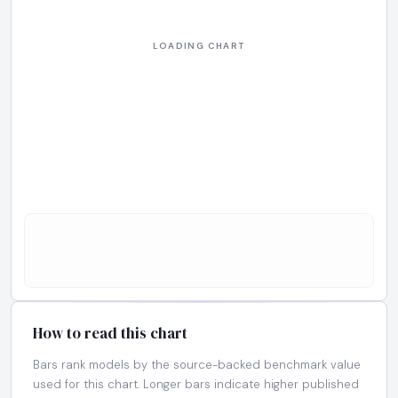
How to read this chart
Bars rank models by the source-backed benchmark value
used for this chart. Longer bars indicate higher published