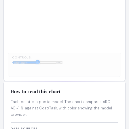
CONTROLS:
1:1
ARC-AGI-1
Cost
How to read this chart
Each point is a public model. The chart compares ARC-
AGI-1 % against Cost/Task, with color showing the model
provider.
DATA SOURCES