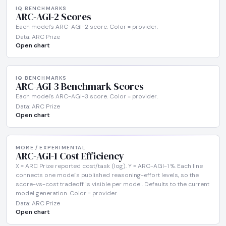
IQ BENCHMARKS
ARC-AGI-2 Scores
Each model's ARC-AGI-2 score. Color = provider.
Data: ARC Prize
Open chart
IQ BENCHMARKS
ARC-AGI-3 Benchmark Scores
Each model's ARC-AGI-3 score. Color = provider.
Data: ARC Prize
Open chart
MORE / EXPERIMENTAL
ARC-AGI-1 Cost Efficiency
X = ARC Prize reported cost/task (log). Y = ARC-AGI-1 %. Each line
connects one model's published reasoning-effort levels, so the
score-vs-cost tradeoff is visible per model. Defaults to the current
model generation. Color = provider.
Data: ARC Prize
Open chart