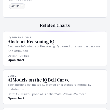
ARC Prize
Related Charts
IQ DIMENSIONS
Abstract Reasoning IQ
Each model's Abstract Reasoning IQ plotted on a standard normal
IQ distribution
Data: ARC Prize
Open chart
CORE
AI Models on the IQ Bell Curve
Each model's estimated IQ plotted on a standard normal IQ
distribution
Data: ARC Prize, Epoch AI FrontierMath, Vals.ai +24 more
Open chart