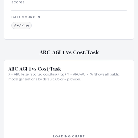
scores.
DATA SOURCES
ARC Prize
ARC-AGI-1 vs Cost/Task
ARC-AGI-1 vs Cost/Task
X = ARC Prize reported cost/task (log). Y = ARC-AGI-1 %. Shows all public
model generations by default. Color = provider.