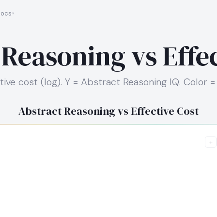
ocs
 Reasoning vs Effec
tive cost (log). Y = Abstract Reasoning IQ. Color =
Abstract Reasoning vs Effective Cost
+