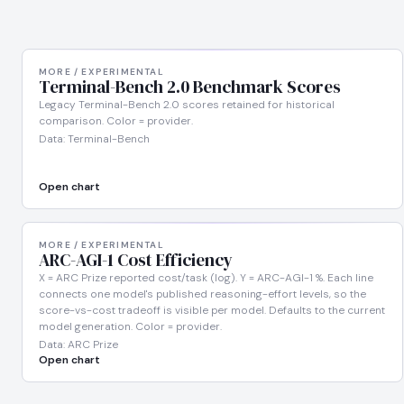
MORE / EXPERIMENTAL
Terminal-Bench 2.0 Benchmark Scores
Legacy Terminal-Bench 2.0 scores retained for historical
comparison. Color = provider.
Data: Terminal-Bench
Open chart
MORE / EXPERIMENTAL
ARC-AGI-1 Cost Efficiency
X = ARC Prize reported cost/task (log). Y = ARC-AGI-1 %. Each line
connects one model's published reasoning-effort levels, so the
score-vs-cost tradeoff is visible per model. Defaults to the current
model generation. Color = provider.
Data: ARC Prize
Open chart