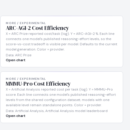
MORE / EXPERIMENTAL
ARC-AGI-2 Cost Efficiency
X = ARC Prize reported cost/task (log). Y = ARC-AGI-2 %. Each line
connects one model's published reasoning-effort levels, so the
score-vs-cost tradeoff is visible per model. Defaults to the current
model generation. Color = provider.
Data: ARC Prize
Open chart
MORE / EXPERIMENTAL
MMMU-Pro Cost Efficiency
X = Artificial Analysis reported cost per task (log). Y = MMMU-Pro
score. Each line connects one model's published reasoning-effort
levels from the shared configuration dataset; models with one
available level remain standalone points. Color = provider.
Data: Artificial Analysis, Artificial Analysis model leaderboard
Open chart