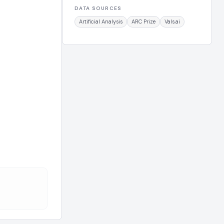
DATA SOURCES
Artificial Analysis
ARC Prize
Vals.ai