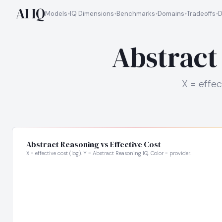
AI IQ
Models
IQ Dimensions
Benchmarks
Domains
Tradeoffs
D
Abstract
X = effec
Abstract Reasoning vs Effective Cost
X = effective cost (log). Y = Abstract Reasoning IQ. Color = provider.