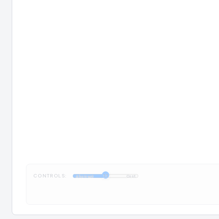
CONTROLS:
1:1
Abstract
Cost