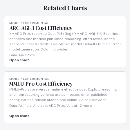
Related Charts
MORE / EXPERIMENTAL
ARC-AGI-3 Cost Efficiency
X = ARC Prize reported Cost (V3) (log). Y = ARC-AGI-3 %. Each line
connects one model's published reasoning-effort levels, so the
score-vs-cost tradeoff is visible per model. Defaults to the current
model generation. Color = provider.
Data: ARC Prize
Open chart
MORE / EXPERIMENTAL
MMLU-Pro Cost Efficiency
MMLU-Pro score versus runtime effective cost. Explicit reasoning
and nonreasoning variants are connected; other published
configurations remain standalone points. Color = provider.
Data: Artificial Analysis, ARC Prize, Vals.ai +2 more
Open chart