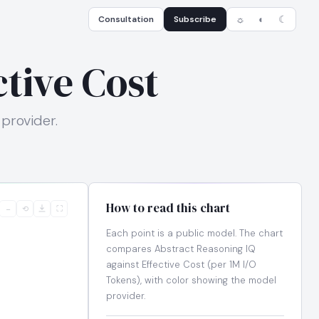
Consultation
Subscribe
☼
◐
☾
tive Cost
 provider.
How to read this chart
−
⟲
⛶
Each point is a public model. The chart
compares Abstract Reasoning IQ
against Effective Cost (per 1M I/O
Tokens), with color showing the model
provider.