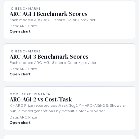
IQ BENCHMARKS
ARC-AGI-1 Benchmark Scores
Each model's ARC-AGI-1 score. Color = provider.
Data: ARC Prize
Open chart
IQ BENCHMARKS
ARC-AGI-3 Benchmark Scores
Each model's ARC-AGI-3 score. Color = provider.
Data: ARC Prize
Open chart
MORE / EXPERIMENTAL
ARC-AGI-2 vs Cost/Task
X = ARC Prize reported cost/task (log). Y = ARC-AGI-2 %. Shows all
public model generations by default. Color = provider.
Data: ARC Prize
Open chart