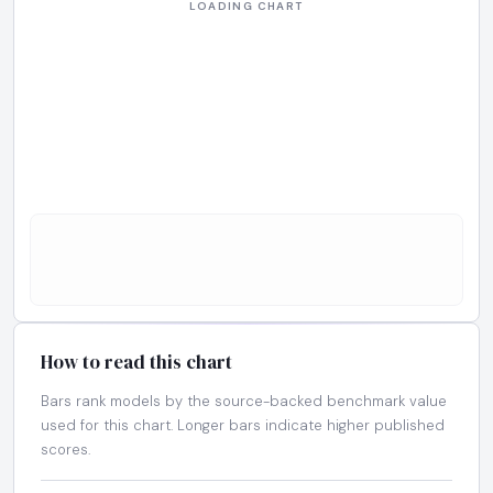
How to read this chart
Bars rank models by the source-backed benchmark value
used for this chart. Longer bars indicate higher published
scores.