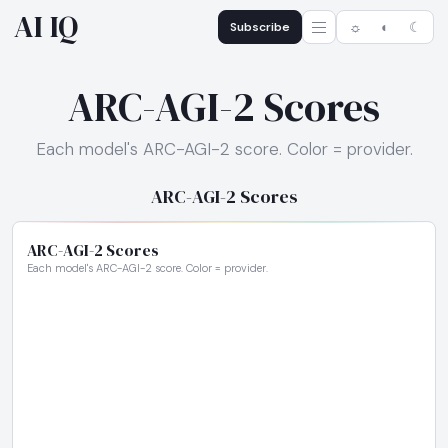
AI IQ
Subscribe
☼
◐
☾
ARC-AGI-2 Scores
Each model's ARC-AGI-2 score. Color = provider.
ARC-AGI-2 Scores
ARC-AGI-2 Scores
Each model's ARC-AGI-2 score. Color = provider.