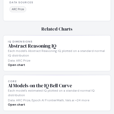
DATA SOURCES
ARC Prize
Related Charts
IQ DIMENSIONS
Abstract Reasoning IQ
Each model's Abstract Reasoning IQ plotted on a standard normal
IQ distribution
Data: ARC Prize
Open chart
CORE
AI Models on the IQ Bell Curve
Each model's estimated IQ plotted on a standard normal IQ
distribution
Data: ARC Prize, Epoch AI FrontierMath, Vals.ai +24 more
Open chart