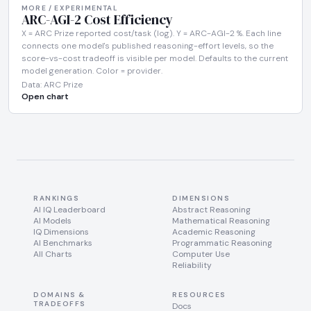
MORE / EXPERIMENTAL
ARC-AGI-2 Cost Efficiency
X = ARC Prize reported cost/task (log). Y = ARC-AGI-2 %. Each line
connects one model's published reasoning-effort levels, so the
score-vs-cost tradeoff is visible per model. Defaults to the current
model generation. Color = provider.
Data: ARC Prize
Open chart
RANKINGS
DIMENSIONS
AI IQ Leaderboard
Abstract Reasoning
AI Models
Mathematical Reasoning
IQ Dimensions
Academic Reasoning
AI Benchmarks
Programmatic Reasoning
All Charts
Computer Use
Reliability
DOMAINS &
RESOURCES
TRADEOFFS
Docs