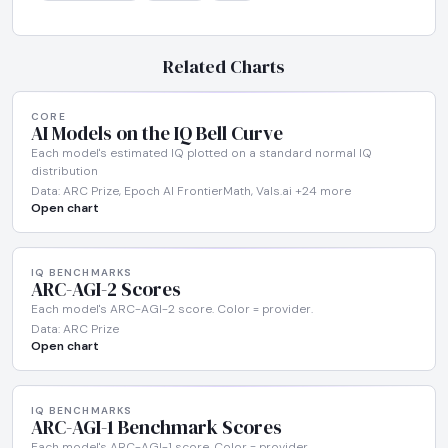
Related Charts
CORE
AI Models on the IQ Bell Curve
Each model's estimated IQ plotted on a standard normal IQ
distribution
Data: ARC Prize, Epoch AI FrontierMath, Vals.ai +24 more
Open chart
IQ BENCHMARKS
ARC-AGI-2 Scores
Each model's ARC-AGI-2 score. Color = provider.
Data: ARC Prize
Open chart
IQ BENCHMARKS
ARC-AGI-1 Benchmark Scores
Each model's ARC-AGI-1 score. Color = provider.