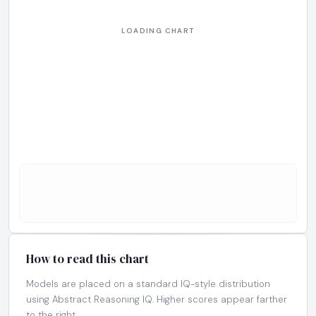
How to read this chart
Models are placed on a standard IQ-style distribution
using Abstract Reasoning IQ. Higher scores appear farther
to the right.