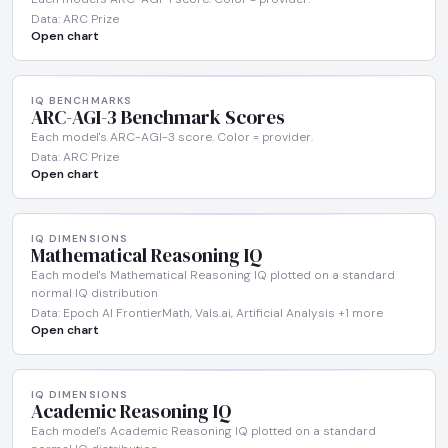
Data: ARC Prize
Open chart
IQ BENCHMARKS
ARC-AGI-3 Benchmark Scores
Each model's ARC-AGI-3 score. Color = provider.
Data: ARC Prize
Open chart
IQ DIMENSIONS
Mathematical Reasoning IQ
Each model's Mathematical Reasoning IQ plotted on a standard
normal IQ distribution
Data: Epoch AI FrontierMath, Vals.ai, Artificial Analysis +1 more
Open chart
IQ DIMENSIONS
Academic Reasoning IQ
Each model's Academic Reasoning IQ plotted on a standard