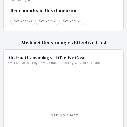
Benchmarks in this dimension
ARC-AGI-2
ARC-AGI-1
ARC-AGI-3
Abstract Reasoning vs Effective Cost
Abstract Reasoning vs Effective Cost
X = effective cost (log). Y = Abstract Reasoning IQ. Color = provider.