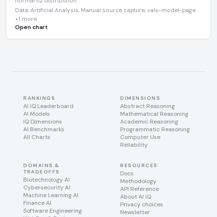
normal IQ distribution
Data: Artificial Analysis, Manual source capture, vals-model-page
+1 more
Open chart
RANKINGS
DIMENSIONS
AI IQ Leaderboard
Abstract Reasoning
AI Models
Mathematical Reasoning
IQ Dimensions
Academic Reasoning
AI Benchmarks
Programmatic Reasoning
All Charts
Computer Use
Reliability
DOMAINS &
RESOURCES
TRADEOFFS
Docs
Biotechnology AI
Methodology
Cybersecurity AI
API Reference
Machine Learning AI
About AI IQ
Finance AI
Privacy choices
Software Engineering
Newsletter