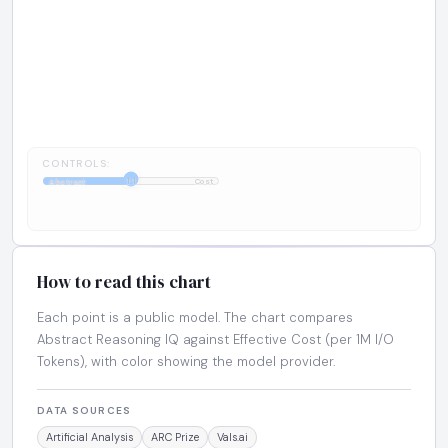
CONTROLS:
1:1
Abstract
Cost
How to read this chart
Each point is a public model. The chart compares
Abstract Reasoning IQ against Effective Cost (per 1M I/O
Tokens), with color showing the model provider.
DATA SOURCES
Artificial Analysis
ARC Prize
Vals.ai