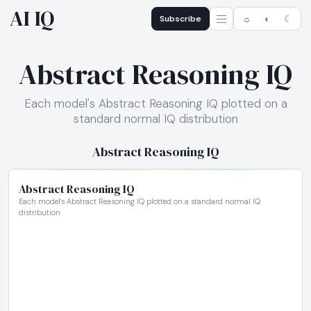
AI IQ
Subscribe
☼
◐
☾
Abstract Reasoning IQ
Each model's Abstract Reasoning IQ plotted on a
standard normal IQ distribution
Abstract Reasoning IQ
Abstract Reasoning IQ
Each model's Abstract Reasoning IQ plotted on a standard normal IQ
distribution