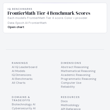
IQ BENCHMARKS
FrontierMath Tier 4 Benchmark Scores
Each model's FrontierMath Tier 4 score. Color = provider.
Data: Epoch AI FrontierMath
Open chart
RANKINGS
DIMENSIONS
AI IQ Leaderboard
Abstract Reasoning
AI Models
Mathematical Reasoning
IQ Dimensions
Academic Reasoning
AI Benchmarks
Programmatic Reasoning
All Charts
Computer Use
Reliability
DOMAINS &
RESOURCES
TRADEOFFS
Docs
Biotechnology AI
Methodology
Cybersecurity AI
API Reference