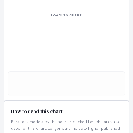
How to read this chart
Bars rank models by the source-backed benchmark value
used for this chart. Longer bars indicate higher published