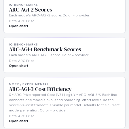
IQ BENCHMARKS
ARC-AGI-2 Scores
Each model's ARC-AGI-2 score. Color = provider.
Data: ARC Prize
Open chart
IQ BENCHMARKS
ARC-AGI-1 Benchmark Scores
Each model's ARC-AGI-1 score. Color = provider.
Data: ARC Prize
Open chart
MORE / EXPERIMENTAL
ARC-AGI-3 Cost Efficiency
X = ARC Prize reported Cost (V3) (log). Y = ARC-AGI-3 %. Each line
connects one model's published reasoning-effort levels, so the
score-vs-cost tradeoff is visible per model. Defaults to the current
model generation. Color = provider.
Data: ARC Prize
Open chart