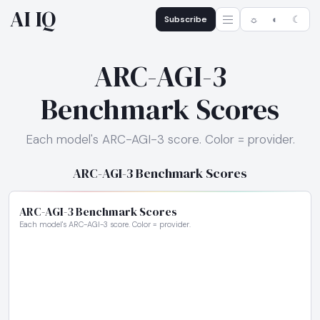
AI IQ
Subscribe
☼
◐
☾
ARC-AGI-3
Benchmark Scores
Each model's ARC-AGI-3 score. Color = provider.
ARC-AGI-3 Benchmark Scores
ARC-AGI-3 Benchmark Scores
Each model's ARC-AGI-3 score. Color = provider.