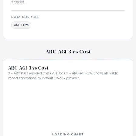
scores.
DATA SOURCES
ARC Prize
ARC-AGI-3 vs Cost
ARC-AGI-3 vs Cost
X = ARC Prize reported Cost (V3) (log). Y = ARC-AGI-3 %. Shows all public
model generations by default. Color = provider.