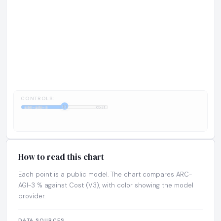
CONTROLS:
1:1
ARC-AGI-3
Cost
How to read this chart
Each point is a public model. The chart compares ARC-
AGI-3 % against Cost (V3), with color showing the model
provider.
DATA SOURCES