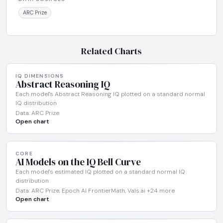
ARC Prize
Related Charts
IQ DIMENSIONS
Abstract Reasoning IQ
Each model's Abstract Reasoning IQ plotted on a standard normal
IQ distribution
Data: ARC Prize
Open chart
CORE
AI Models on the IQ Bell Curve
Each model's estimated IQ plotted on a standard normal IQ
distribution
Data: ARC Prize, Epoch AI FrontierMath, Vals.ai +24 more
Open chart