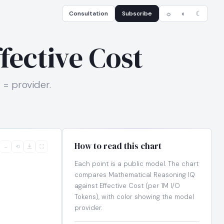
Consultation
Subscribe
☼
◐
☾
fective Cost
 = provider.
How to read this chart
−
⟲
⛶
Each point is a public model. The chart
compares Mathematical Reasoning IQ
against Effective Cost (per 1M I/O
Tokens), with color showing the model
provider.