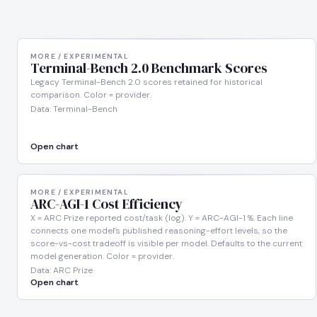
MORE / EXPERIMENTAL
Terminal-Bench 2.0 Benchmark Scores
Legacy Terminal-Bench 2.0 scores retained for historical
comparison. Color = provider.
Data: Terminal-Bench
Open chart
MORE / EXPERIMENTAL
ARC-AGI-1 Cost Efficiency
X = ARC Prize reported cost/task (log). Y = ARC-AGI-1 %. Each line
connects one model's published reasoning-effort levels, so the
score-vs-cost tradeoff is visible per model. Defaults to the current
model generation. Color = provider.
Data: ARC Prize
Open chart