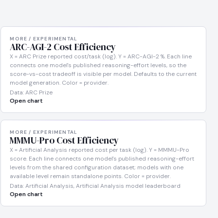
MORE / EXPERIMENTAL
ARC-AGI-2 Cost Efficiency
X = ARC Prize reported cost/task (log). Y = ARC-AGI-2 %. Each line
connects one model's published reasoning-effort levels, so the
score-vs-cost tradeoff is visible per model. Defaults to the current
model generation. Color = provider.
Data: ARC Prize
Open chart
MORE / EXPERIMENTAL
MMMU-Pro Cost Efficiency
X = Artificial Analysis reported cost per task (log). Y = MMMU-Pro
score. Each line connects one model's published reasoning-effort
levels from the shared configuration dataset; models with one
available level remain standalone points. Color = provider.
Data: Artificial Analysis, Artificial Analysis model leaderboard
Open chart