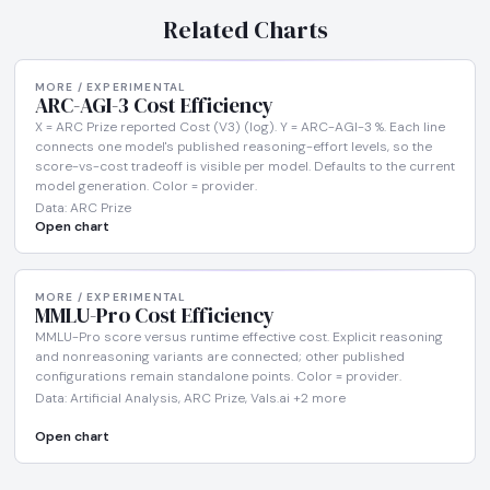
Related Charts
MORE / EXPERIMENTAL
ARC-AGI-3 Cost Efficiency
X = ARC Prize reported Cost (V3) (log). Y = ARC-AGI-3 %. Each line
connects one model's published reasoning-effort levels, so the
score-vs-cost tradeoff is visible per model. Defaults to the current
model generation. Color = provider.
Data: ARC Prize
Open chart
MORE / EXPERIMENTAL
MMLU-Pro Cost Efficiency
MMLU-Pro score versus runtime effective cost. Explicit reasoning
and nonreasoning variants are connected; other published
configurations remain standalone points. Color = provider.
Data: Artificial Analysis, ARC Prize, Vals.ai +2 more
Open chart