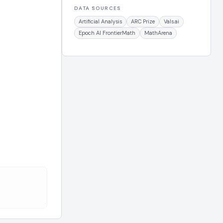
DATA SOURCES
Artificial Analysis
ARC Prize
Vals.ai
Epoch AI FrontierMath
MathArena