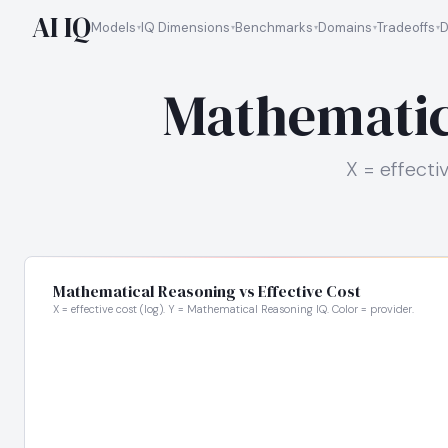
AI IQ
Models
IQ Dimensions
Benchmarks
Domains
Tradeoffs
D
Mathematica
X = effecti
Mathematical Reasoning vs Effective Cost
X = effective cost (log). Y = Mathematical Reasoning IQ. Color = provider.