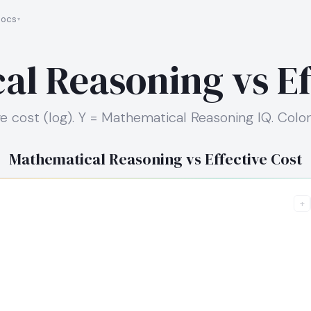
ocs
l Reasoning vs Ef
ve cost (log). Y = Mathematical Reasoning IQ. Color
Mathematical Reasoning vs Effective Cost
+