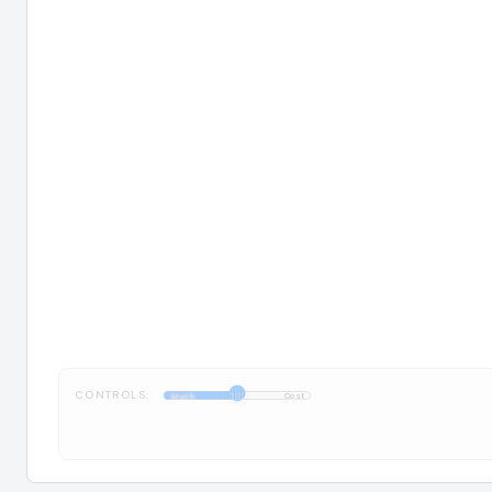
CONTROLS:
1:1
Math
Cost