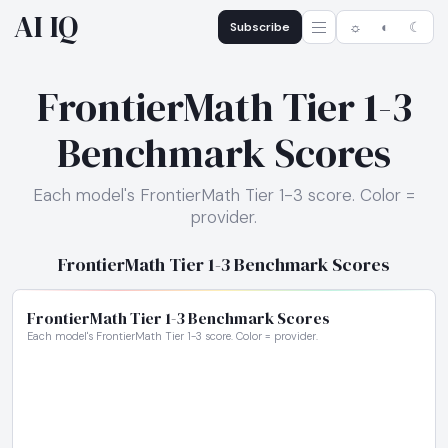
AI IQ
Subscribe
☼
◐
☾
FrontierMath Tier 1-3
Benchmark Scores
Each model's FrontierMath Tier 1-3 score. Color =
provider.
FrontierMath Tier 1-3 Benchmark Scores
FrontierMath Tier 1-3 Benchmark Scores
Each model's FrontierMath Tier 1-3 score. Color = provider.