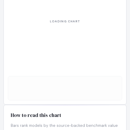
How to read this chart
Bars rank models by the source-backed benchmark value