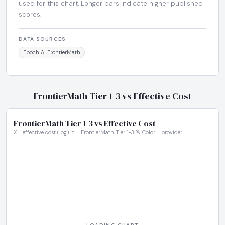
used for this chart. Longer bars indicate higher published
scores.
DATA SOURCES
Epoch AI FrontierMath
FrontierMath Tier 1-3 vs Effective Cost
FrontierMath Tier 1-3 vs Effective Cost
X = effective cost (log). Y = FrontierMath Tier 1-3 %. Color = provider.