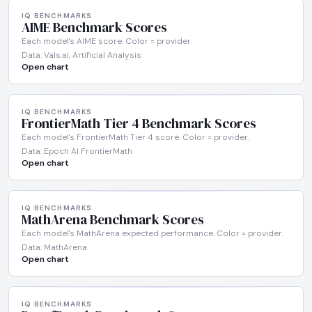
IQ BENCHMARKS
AIME Benchmark Scores
Each model's AIME score. Color = provider.
Data: Vals.ai, Artificial Analysis
Open chart
IQ BENCHMARKS
FrontierMath Tier 4 Benchmark Scores
Each model's FrontierMath Tier 4 score. Color = provider.
Data: Epoch AI FrontierMath
Open chart
IQ BENCHMARKS
MathArena Benchmark Scores
Each model's MathArena expected performance. Color = provider.
Data: MathArena
Open chart
IQ BENCHMARKS