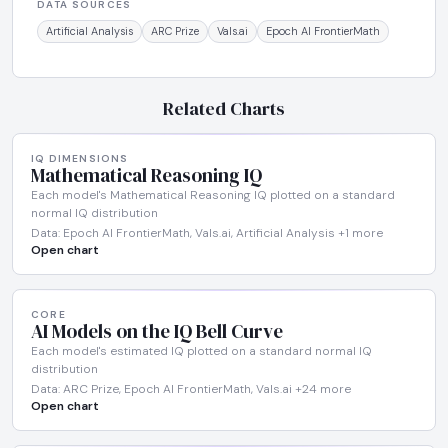
DATA SOURCES
Artificial Analysis
ARC Prize
Vals.ai
Epoch AI FrontierMath
Related Charts
IQ DIMENSIONS
Mathematical Reasoning IQ
Each model's Mathematical Reasoning IQ plotted on a standard
normal IQ distribution
Data: Epoch AI FrontierMath, Vals.ai, Artificial Analysis +1 more
Open chart
CORE
AI Models on the IQ Bell Curve
Each model's estimated IQ plotted on a standard normal IQ
distribution
Data: ARC Prize, Epoch AI FrontierMath, Vals.ai +24 more
Open chart