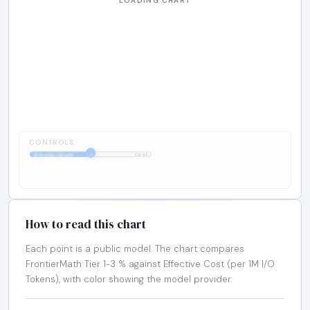
CONTROLS:
1:1
FrontierMath
Cost
How to read this chart
Each point is a public model. The chart compares
FrontierMath Tier 1-3 % against Effective Cost (per 1M I/O
Tokens), with color showing the model provider.