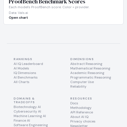
ProofBench Benchmark Scores
Each model's ProofBench score. Color = provider.
Data: Vals.ai
Open chart
RANKINGS
DIMENSIONS
AI IQ Leaderboard
Abstract Reasoning
AI Models
Mathematical Reasoning
IQ Dimensions
Academic Reasoning
AI Benchmarks
Programmatic Reasoning
All Charts
Computer Use
Reliability
DOMAINS &
RESOURCES
TRADEOFFS
Docs
Biotechnology AI
Methodology
Cybersecurity AI
API Reference
Machine Learning AI
About AI IQ
Finance AI
Privacy choices
Software Engineering
Newsletter