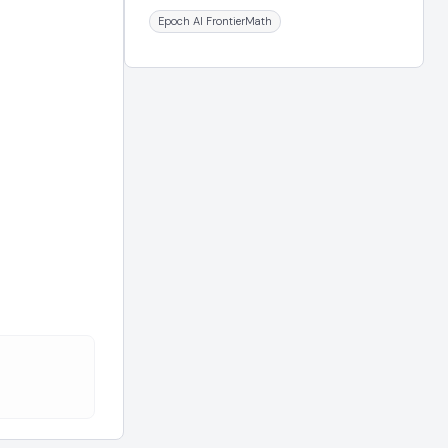
Epoch AI FrontierMath