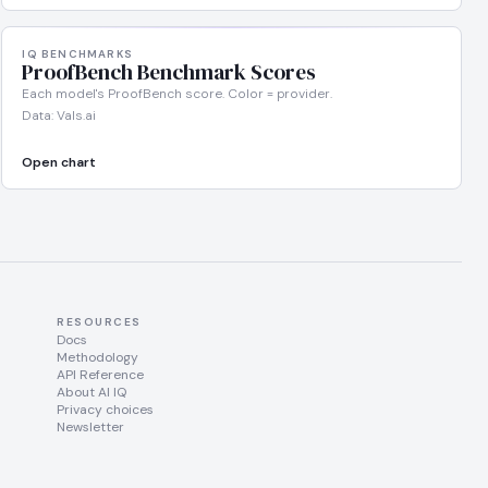
IQ BENCHMARKS
ProofBench Benchmark Scores
Each model's ProofBench score. Color = provider.
Data: Vals.ai
Open chart
RESOURCES
Docs
Methodology
API Reference
About AI IQ
Privacy choices
Newsletter