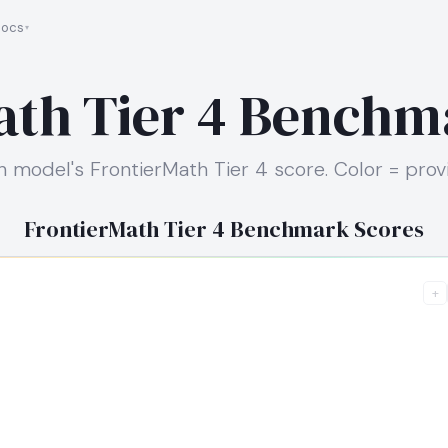
ocs
ath Tier 4 Benchm
h model's FrontierMath Tier 4 score. Color = provi
FrontierMath Tier 4 Benchmark Scores
+