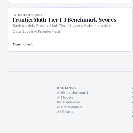
IQ BENCHMARKS
FrontierMath Tier 1-3 Benchmark Scores
Each model's FrontierMath Tier 1-3 score. Color = provider.
Data: Epoch AI FrontierMath
Open chart
RANKINGS
AI IQ Leaderboard
AI Models
IQ Dimensions
AI Benchmarks
All Charts