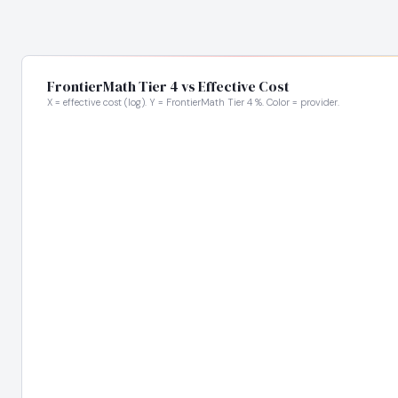
FrontierMath Tier 4 vs Effective Cost
X = effective cost (log). Y = FrontierMath Tier 4 %. Color = provider.