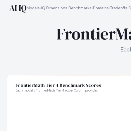
AI IQ
Models
IQ Dimensions
Benchmarks
Domains
Tradeoffs
D
FrontierM
Eac
FrontierMath Tier 4 Benchmark Scores
Each model's FrontierMath Tier 4 score. Color = provider.