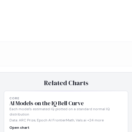
Related Charts
CORE
AI Models on the IQ Bell Curve
Each model's estimated IQ plotted on a standard normal IQ
distribution
Data: ARC Prize, Epoch AI FrontierMath, Vals.ai +24 more
Open chart