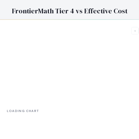
FrontierMath Tier 4 vs Effective Cost
+