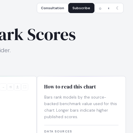
Consultation
Subscribe
☼
◐
☾
ark Scores
der.
How to read this chart
−
⟲
⛶
Bars rank models by the source-
backed benchmark value used for this
chart. Longer bars indicate higher
published scores.
DATA SOURCES