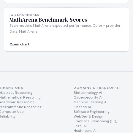
IQ BENCHMARKS
MathArena Benchmark Scores
Each model's MathArena expected performance. Color = provider.
Data: MathArena
Open chart
DIMENSIONS
DOMAINS & TRADEOFFS
Abstract Reasoning
Biotechnology AI
Mathematical Reasoning
Cybersecurity AI
Academic Reasoning
Machine Learning AI
Programmatic Reasoning
Finance AI
Computer Use
Software Engineering
Reliability
WebDev & Design
Emotional Reasoning (EQ)
Legal AI
Healthcare AI