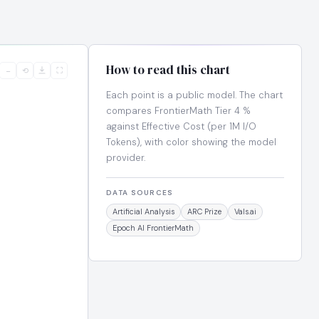
How to read this chart
−
⟲
⛶
Each point is a public model. The chart
compares FrontierMath Tier 4 %
against Effective Cost (per 1M I/O
Tokens), with color showing the model
provider.
DATA SOURCES
Artificial Analysis
ARC Prize
Vals.ai
Epoch AI FrontierMath