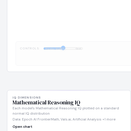
CONTROLS:
1:1
FrontierMath
Cost
IQ DIMENSIONS
Mathematical Reasoning IQ
Each model's Mathematical Reasoning IQ plotted on a standard
normal IQ distribution
Data: Epoch AI FrontierMath, Vals.ai, Artificial Analysis +1 more
Open chart