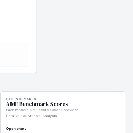
IQ BENCHMARKS
AIME Benchmark Scores
Each model's AIME score. Color = provider.
Data: Vals.ai, Artificial Analysis
Open chart