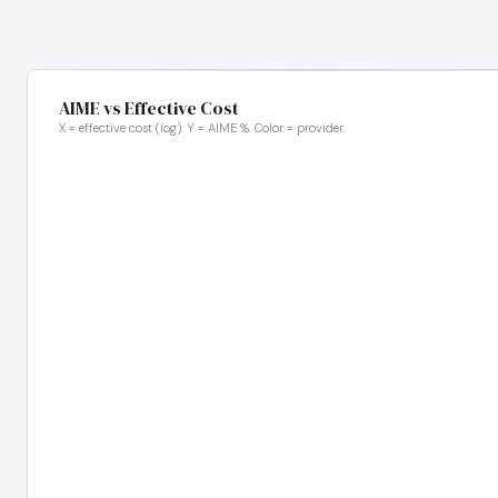
AIME vs Effective Cost
X = effective cost (log). Y = AIME %. Color = provider.