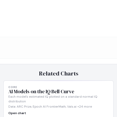
Related Charts
CORE
AI Models on the IQ Bell Curve
Each model's estimated IQ plotted on a standard normal IQ
distribution
Data: ARC Prize, Epoch AI FrontierMath, Vals.ai +24 more
Open chart