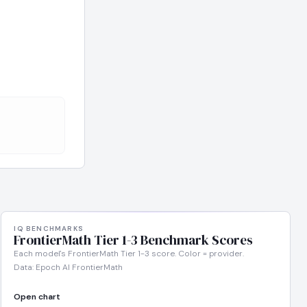
IQ BENCHMARKS
FrontierMath Tier 1-3 Benchmark Scores
Each model's FrontierMath Tier 1-3 score. Color = provider.
Data: Epoch AI FrontierMath
Open chart