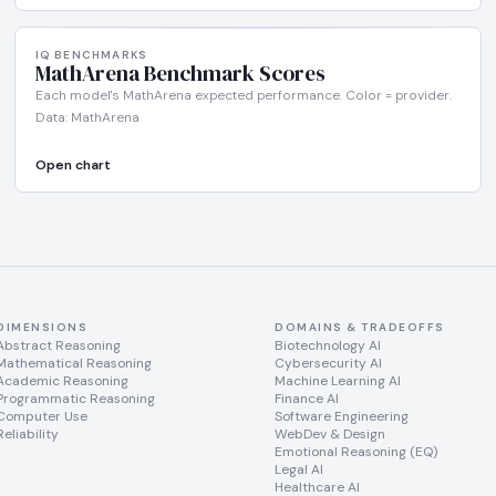
IQ BENCHMARKS
MathArena Benchmark Scores
Each model's MathArena expected performance. Color = provider.
Data: MathArena
Open chart
DIMENSIONS
DOMAINS & TRADEOFFS
Abstract Reasoning
Biotechnology AI
Mathematical Reasoning
Cybersecurity AI
Academic Reasoning
Machine Learning AI
Programmatic Reasoning
Finance AI
Computer Use
Software Engineering
Reliability
WebDev & Design
Emotional Reasoning (EQ)
Legal AI
Healthcare AI