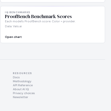
IQ BENCHMARKS
ProofBench Benchmark Scores
Each model's ProofBench score. Color = provider.
Data: Vals.ai
Open chart
RESOURCES
Docs
Methodology
API Reference
About AI IQ
Privacy choices
Newsletter