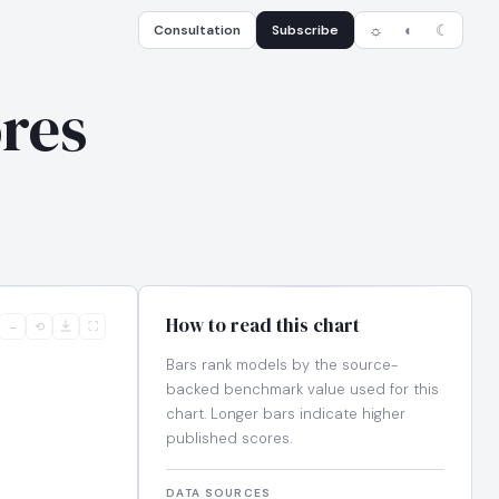
Consultation
Subscribe
☼
◐
☾
res
How to read this chart
−
⟲
⛶
Bars rank models by the source-
backed benchmark value used for this
chart. Longer bars indicate higher
published scores.
DATA SOURCES