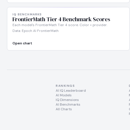
IQ BENCHMARKS
FrontierMath Tier 4 Benchmark Scores
Each model's FrontierMath Tier 4 score. Color = provider.
Data: Epoch AI FrontierMath
Open chart
RANKINGS
AI IQ Leaderboard
AI Models
IQ Dimensions
AI Benchmarks
All Charts