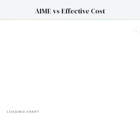
AIME vs Effective Cost
+