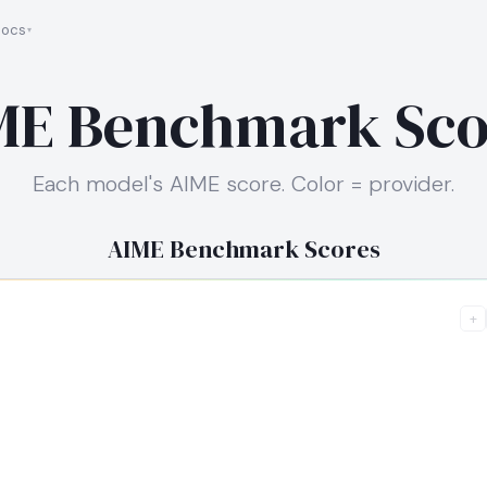
ocs
ME Benchmark Sco
Each model's AIME score. Color = provider.
AIME Benchmark Scores
+