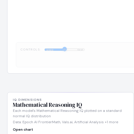
CONTROLS:
1:1
AIME
Cost
IQ DIMENSIONS
Mathematical Reasoning IQ
Each model's Mathematical Reasoning IQ plotted on a standard
normal IQ distribution
Data: Epoch AI FrontierMath, Vals.ai, Artificial Analysis +1 more
Open chart