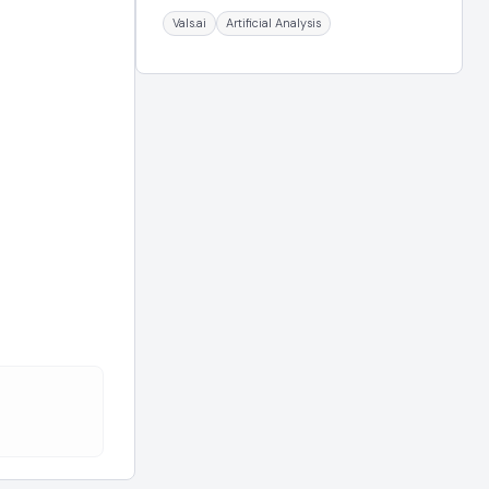
Vals.ai
Artificial Analysis