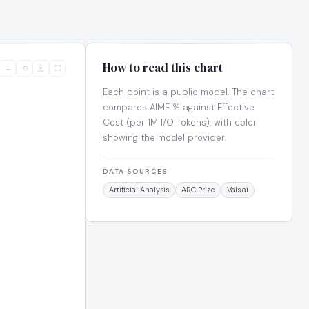
How to read this chart
−
⟲
⛶
Each point is a public model. The chart
compares AIME % against Effective
Cost (per 1M I/O Tokens), with color
showing the model provider.
DATA SOURCES
Artificial Analysis
ARC Prize
Vals.ai