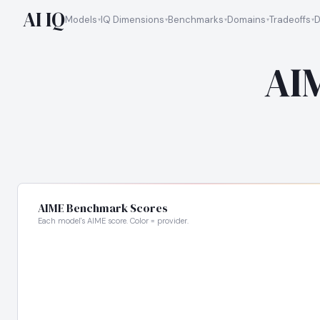
AI IQ
Models
IQ Dimensions
Benchmarks
Domains
Tradeoffs
D
AI
AIME Benchmark Scores
Each model's AIME score. Color = provider.