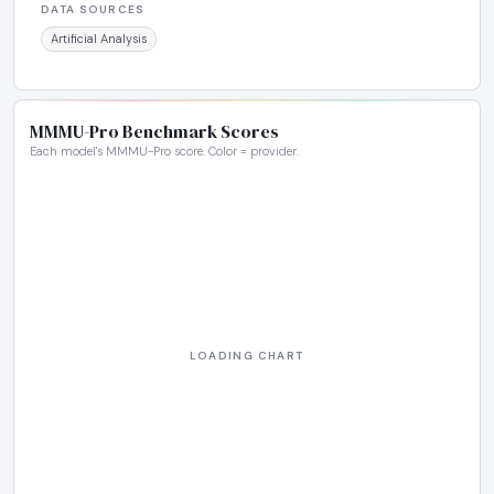
DATA SOURCES
Artificial Analysis
MMMU-Pro Benchmark Scores
Each model's MMMU-Pro score. Color = provider.