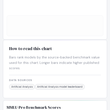
How to read this chart
Bars rank models by the source-backed benchmark value
used for this chart. Longer bars indicate higher published
scores.
DATA SOURCES
Artificial Analysis
Artificial Analysis model leaderboard
MMLU-Pro Benchmark Scores