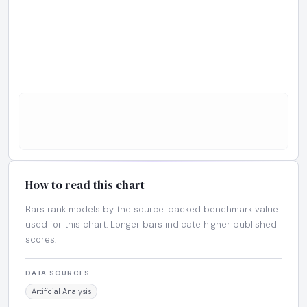
How to read this chart
Bars rank models by the source-backed benchmark value
used for this chart. Longer bars indicate higher published
scores.
DATA SOURCES
Artificial Analysis