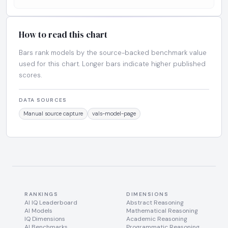
How to read this chart
Bars rank models by the source-backed benchmark value
used for this chart. Longer bars indicate higher published
scores.
DATA SOURCES
Manual source capture
vals-model-page
RANKINGS
DIMENSIONS
AI IQ Leaderboard
Abstract Reasoning
AI Models
Mathematical Reasoning
IQ Dimensions
Academic Reasoning
AI Benchmarks
Programmatic Reasoning