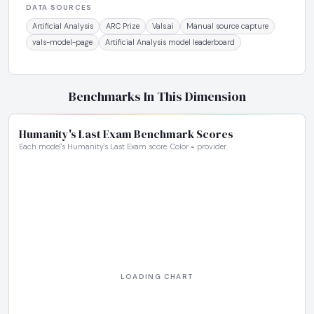
DATA SOURCES
Artificial Analysis
ARC Prize
Vals.ai
Manual source capture
vals-model-page
Artificial Analysis model leaderboard
Benchmarks In This Dimension
Humanity's Last Exam Benchmark Scores
Each model's Humanity's Last Exam score. Color = provider.