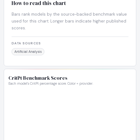
How to read this chart
Bars rank models by the source-backed benchmark value
used for this chart. Longer bars indicate higher published
scores.
DATA SOURCES
Artificial Analysis
CritPt Benchmark Scores
Each model's CritPt percentage score. Color = provider.