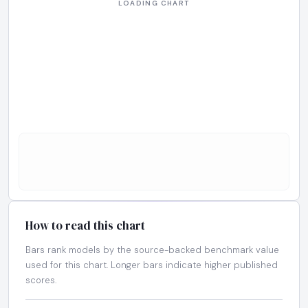
How to read this chart
Bars rank models by the source-backed benchmark value
used for this chart. Longer bars indicate higher published
scores.