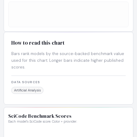
How to read this chart
Bars rank models by the source-backed benchmark value
used for this chart. Longer bars indicate higher published
scores.
DATA SOURCES
Artificial Analysis
SciCode Benchmark Scores
Each model's SciCode score. Color = provider.