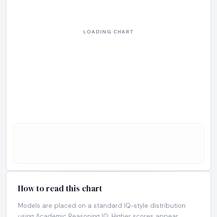
How to read this chart
Models are placed on a standard IQ-style distribution
using Academic Reasoning IQ. Higher scores appear