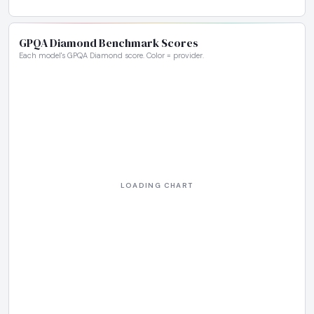
GPQA Diamond Benchmark Scores
Each model's GPQA Diamond score. Color = provider.