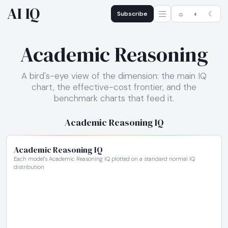
AI IQ
Subscribe
☼
◐
☾
Academic Reasoning
A bird's-eye view of the dimension: the main IQ
chart, the effective-cost frontier, and the
benchmark charts that feed it.
Academic Reasoning IQ
Academic Reasoning IQ
Each model's Academic Reasoning IQ plotted on a standard normal IQ
distribution