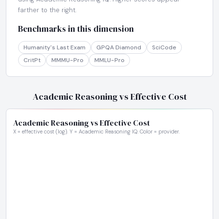
farther to the right.
Benchmarks in this dimension
Humanity's Last Exam
GPQA Diamond
SciCode
CritPt
MMMU-Pro
MMLU-Pro
Academic Reasoning vs Effective Cost
Academic Reasoning vs Effective Cost
X = effective cost (log). Y = Academic Reasoning IQ. Color = provider.