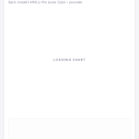
Each model's MMLU-Pro score. Color = provider.