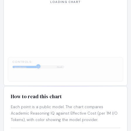
CONTROLS:
1:1
Academic
Cost
How to read this chart
Each point is a public model. The chart compares
Academic Reasoning IQ against Effective Cost (per 1M I/O
Tokens), with color showing the model provider.