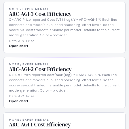
MORE / EXPERIMENTAL
ARC-AGI-3 Cost Efficiency
X = ARC Prize reported Cost (V3) (log). Y = ARC-AGI-3 %. Each line
connects one model's published reasoning-effort levels, so the
score-vs-cost tradeoff is visible per model. Defaults to the current
model generation. Color = provider.
Data: ARC Prize
Open chart
MORE / EXPERIMENTAL
ARC-AGI-2 Cost Efficiency
X = ARC Prize reported cost/task (log). Y = ARC-AGI-2 %. Each line
connects one model's published reasoning-effort levels, so the
score-vs-cost tradeoff is visible per model. Defaults to the current
model generation. Color = provider.
Data: ARC Prize
Open chart
MORE / EXPERIMENTAL
ARC-AGI-1 Cost Efficiency