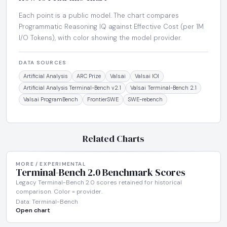
Each point is a public model. The chart compares
Programmatic Reasoning IQ against Effective Cost (per 1M
I/O Tokens), with color showing the model provider.
DATA SOURCES
Artificial Analysis
ARC Prize
Vals.ai
Vals.ai IOI
Artificial Analysis Terminal-Bench v2.1
Vals.ai Terminal-Bench 2.1
Vals.ai ProgramBench
FrontierSWE
SWE-rebench
Related Charts
MORE / EXPERIMENTAL
Terminal-Bench 2.0 Benchmark Scores
Legacy Terminal-Bench 2.0 scores retained for historical
comparison. Color = provider.
Data: Terminal-Bench
Open chart