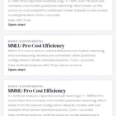
X = ARC Prize reported cost/task (log). Y = ARC-AGI-1 %. Each line
connects one model's published reasoning-effort levels, so the
score-vs-cost tradeoff is visible per model. Defaults to the current
model generation. Color = provider.
Data: ARC Prize
Open chart
MORE / EXPERIMENTAL
MMLU-Pro Cost Efficiency
MMLU-Pro score versus runtime effective cost. Explicit reasoning
and nonreasoning variants are connected; other published
configurations remain standalone points. Color = provider.
Data: Artificial Analysis, ARC Prize, Vals.ai +2 more
Open chart
MORE / EXPERIMENTAL
MMMU-Pro Cost Efficiency
X = Artificial Analysis reported cost per task (log). Y = MMMU-Pro
score. Each line connects one model's published reasoning-effort
levels from the shared configuration dataset; models with one
available level remain standalone points. Color = provider.
Data: Artificial Analysis, Artificial Analysis model leaderboard