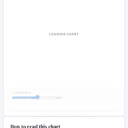
CONTROLS:
1:1
Programmatic
Cost
How to read this chart