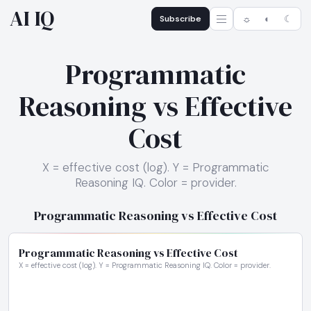
AI IQ
Subscribe
☼
◐
☾
Programmatic
Reasoning vs Effective
Cost
X = effective cost (log). Y = Programmatic
Reasoning IQ. Color = provider.
Programmatic Reasoning vs Effective Cost
Programmatic Reasoning vs Effective Cost
X = effective cost (log). Y = Programmatic Reasoning IQ. Color = provider.