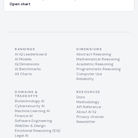
Open chart
RANKINGS
DIMENSIONS
AI IQ Leaderboard
Abstract Reasoning
AI Models
Mathematical Reasoning
IQ Dimensions
Academic Reasoning
AI Benchmarks
Programmatic Reasoning
All Charts
Computer Use
Reliability
DOMAINS &
RESOURCES
TRADEOFFS
Docs
Biotechnology AI
Methodology
Cybersecurity AI
API Reference
Machine Learning AI
About AI IQ
Finance AI
Privacy choices
Software Engineering
Newsletter
WebDev & Design
Emotional Reasoning (EQ)
Legal AI