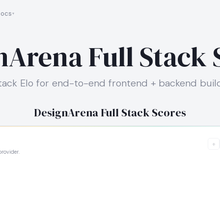
ocs
nArena Full Stack 
tack Elo for end-to-end frontend + backend builds
DesignArena Full Stack Scores
+
rovider.