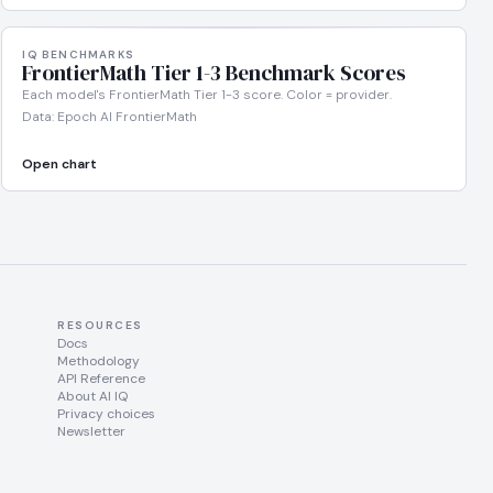
IQ BENCHMARKS
FrontierMath Tier 1-3 Benchmark Scores
Each model's FrontierMath Tier 1-3 score. Color = provider.
Data: Epoch AI FrontierMath
Open chart
RESOURCES
Docs
Methodology
API Reference
About AI IQ
Privacy choices
Newsletter