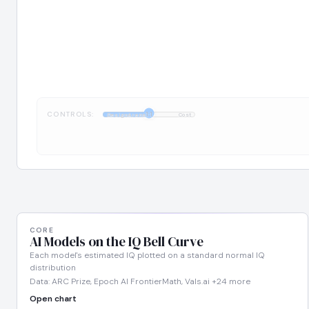
CONTROLS:
1:1
DesignArena
Cost
CORE
AI Models on the IQ Bell Curve
Each model's estimated IQ plotted on a standard normal IQ
distribution
Data: ARC Prize, Epoch AI FrontierMath, Vals.ai +24 more
Open chart