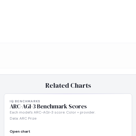
Related Charts
IQ BENCHMARKS
ARC-AGI-3 Benchmark Scores
Each model's ARC-AGI-3 score. Color = provider.
Data: ARC Prize
Open chart