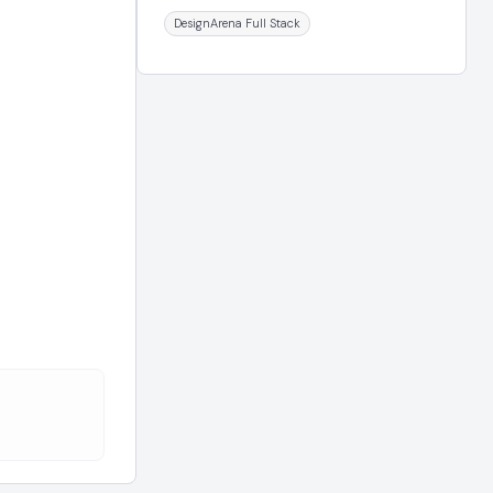
DesignArena Full Stack