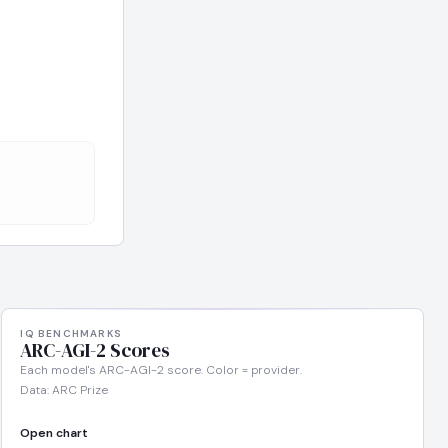
IQ BENCHMARKS
ARC-AGI-2 Scores
Each model's ARC-AGI-2 score. Color = provider.
Data: ARC Prize
Open chart