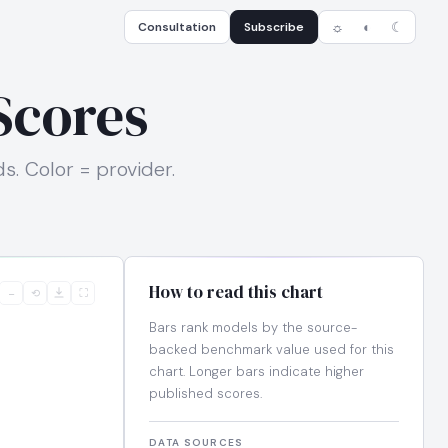
Consultation
Subscribe
☼
◐
☾
Scores
. Color = provider.
How to read this chart
−
⟲
⛶
Bars rank models by the source-
backed benchmark value used for this
chart. Longer bars indicate higher
published scores.
DATA SOURCES