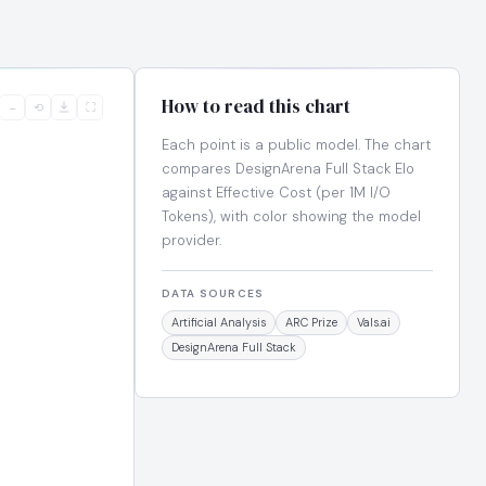
How to read this chart
−
⟲
⛶
Each point is a public model. The chart
compares DesignArena Full Stack Elo
against Effective Cost (per 1M I/O
Tokens), with color showing the model
provider.
DATA SOURCES
Artificial Analysis
ARC Prize
Vals.ai
DesignArena Full Stack