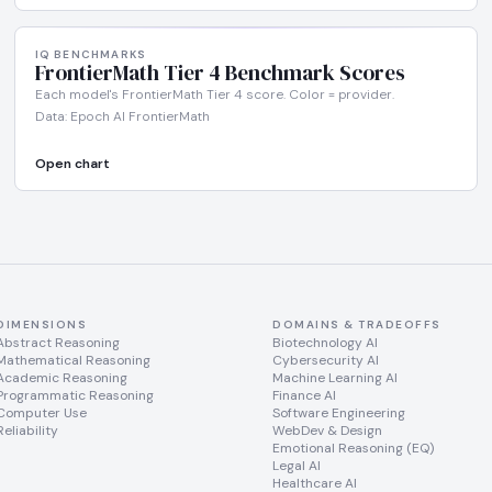
IQ BENCHMARKS
FrontierMath Tier 4 Benchmark Scores
Each model's FrontierMath Tier 4 score. Color = provider.
Data: Epoch AI FrontierMath
Open chart
DIMENSIONS
DOMAINS & TRADEOFFS
Abstract Reasoning
Biotechnology AI
Mathematical Reasoning
Cybersecurity AI
Academic Reasoning
Machine Learning AI
Programmatic Reasoning
Finance AI
Computer Use
Software Engineering
Reliability
WebDev & Design
Emotional Reasoning (EQ)
Legal AI
Healthcare AI