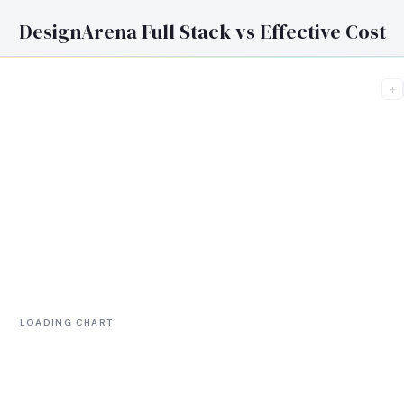
DesignArena Full Stack vs Effective Cost
+