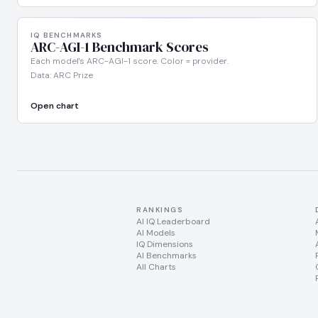
IQ BENCHMARKS
ARC-AGI-1 Benchmark Scores
Each model's ARC-AGI-1 score. Color = provider.
Data: ARC Prize
Open chart
RANKINGS
AI IQ Leaderboard
AI Models
IQ Dimensions
AI Benchmarks
All Charts