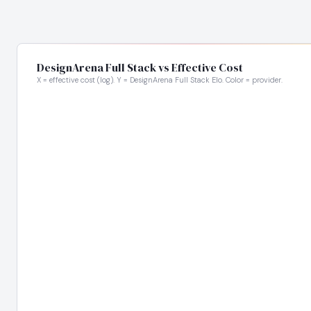
DesignArena Full Stack vs Effective Cost
X = effective cost (log). Y = DesignArena Full Stack Elo. Color = provider.