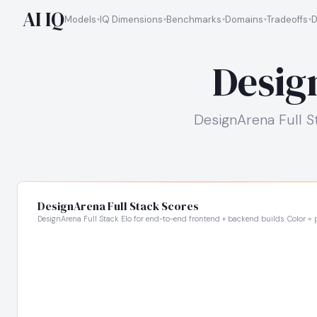
AI IQ
Models
IQ Dimensions
Benchmarks
Domains
Tradeoffs
D
Desig
DesignArena Full S
DesignArena Full Stack Scores
DesignArena Full Stack Elo for end-to-end frontend + backend builds. Color = p