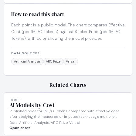
How to read this chart
Each point is a public model. The chart compares Effective
Cost (per 1M I/O Tokens) against Sticker Price (per 1M I/O
Tokens), with color showing the model provider.
DATA SOURCES
Artificial Analysis
ARC Prize
Vals.ai
Related Charts
COST
AI Models by Cost
Published price for 1M I/O Tokens compared with effective cost
after applying the measured or imputed task-usage multiplier.
Data: Artificial Analysis, ARC Prize, Vals.ai
Open chart