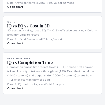
Data: Artificial Analysis, ARC Prize, Vals.ai +2 more
Open chart
CORE
IQ vs EQ vs Cost in 3D
3D scatter: X = diagnostic EQ, Y = IQ, Z = effective cost (log). Color =
provider. Drag to rotate.
Data: Artificial Analysis, ARC Prize, Vals.ai
Open chart
RESPONSE TIME
IQ vs Completion Time
Completion time is time to last token (TTLT): time to first answer
token plus output tokens ÷ throughput (TPS). Drag the input slider
(1K–10K tokens) and output slider (100–10K tokens) to see how
TTLT changes with the workload.
Data: AI IQ methodology, Artificial Analysis
Open chart