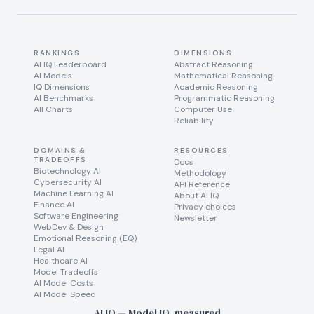
RANKINGS
DIMENSIONS
AI IQ Leaderboard
Abstract Reasoning
AI Models
Mathematical Reasoning
IQ Dimensions
Academic Reasoning
AI Benchmarks
Programmatic Reasoning
All Charts
Computer Use
Reliability
DOMAINS &
RESOURCES
TRADEOFFS
Docs
Biotechnology AI
Methodology
Cybersecurity AI
API Reference
Machine Learning AI
About AI IQ
Finance AI
Privacy choices
Software Engineering
Newsletter
WebDev & Design
Emotional Reasoning (EQ)
Legal AI
Healthcare AI
Model Tradeoffs
AI Model Costs
AI Model Speed
AI IQ — Model IQ, measured