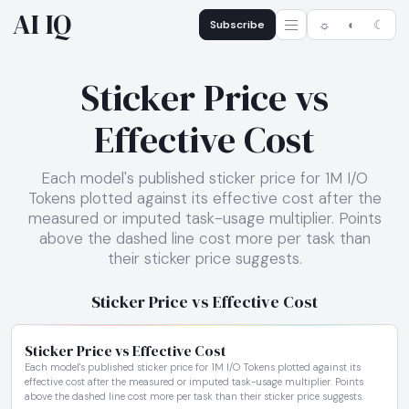
AI IQ
Subscribe
☼
◐
☾
Sticker Price vs
Effective Cost
Each model's published sticker price for 1M I/O
Tokens plotted against its effective cost after the
measured or imputed task-usage multiplier. Points
above the dashed line cost more per task than
their sticker price suggests.
Sticker Price vs Effective Cost
Sticker Price vs Effective Cost
Each model's published sticker price for 1M I/O Tokens plotted against its
effective cost after the measured or imputed task-usage multiplier. Points
above the dashed line cost more per task than their sticker price suggests.