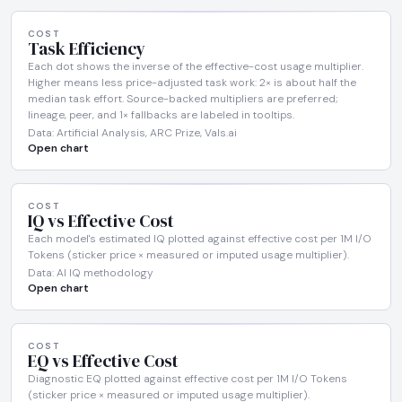
COST
Task Efficiency
Each dot shows the inverse of the effective-cost usage multiplier.
Higher means less price-adjusted task work: 2× is about half the
median task effort. Source-backed multipliers are preferred;
lineage, peer, and 1× fallbacks are labeled in tooltips.
Data: Artificial Analysis, ARC Prize, Vals.ai
Open chart
COST
IQ vs Effective Cost
Each model's estimated IQ plotted against effective cost per 1M I/O
Tokens (sticker price × measured or imputed usage multiplier).
Data: AI IQ methodology
Open chart
COST
EQ vs Effective Cost
Diagnostic EQ plotted against effective cost per 1M I/O Tokens
(sticker price × measured or imputed usage multiplier).