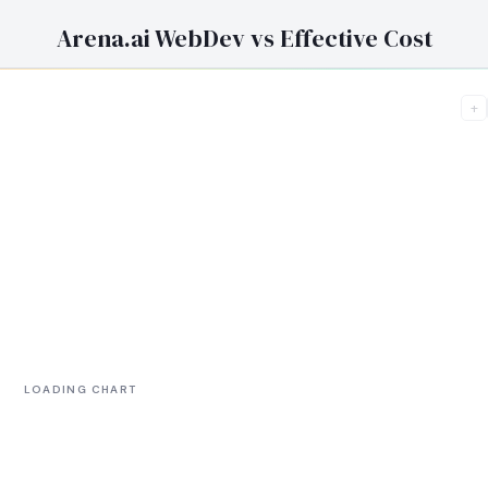
Arena.ai WebDev vs Effective Cost
+