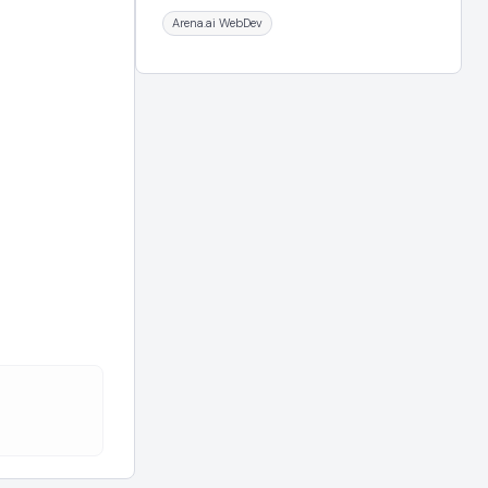
Arena.ai WebDev