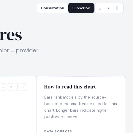
Consultation
Subscribe
☼
◐
☾
res
or = provider.
How to read this chart
−
⟲
⛶
Bars rank models by the source-
backed benchmark value used for this
chart. Longer bars indicate higher
published scores.
DATA SOURCES