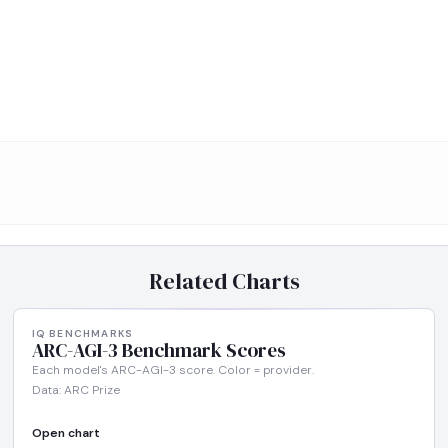
Related Charts
IQ BENCHMARKS
ARC-AGI-3 Benchmark Scores
Each model's ARC-AGI-3 score. Color = provider.
Data: ARC Prize
Open chart