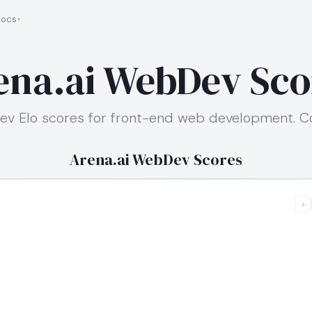
ocs
ena.ai WebDev Sco
ev Elo scores for front-end web development. Col
Arena.ai WebDev Scores
+