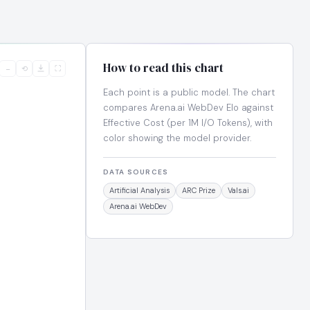
How to read this chart
−
⟲
⛶
Each point is a public model. The chart
compares Arena.ai WebDev Elo against
Effective Cost (per 1M I/O Tokens), with
color showing the model provider.
DATA SOURCES
Artificial Analysis
ARC Prize
Vals.ai
Arena.ai WebDev