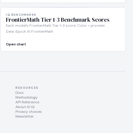
IQ BENCHMARKS
FrontierMath Tier 1-3 Benchmark Scores
Each model's FrontierMath Tier 1-3 score. Color = provider.
Data: Epoch AI FrontierMath
Open chart
RESOURCES
Docs
Methodology
API Reference
About AI IQ
Privacy choices
Newsletter