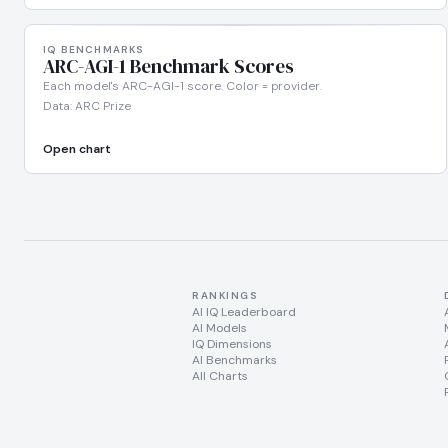
IQ BENCHMARKS
ARC-AGI-1 Benchmark Scores
Each model's ARC-AGI-1 score. Color = provider.
Data: ARC Prize
Open chart
RANKINGS
AI IQ Leaderboard
AI Models
IQ Dimensions
AI Benchmarks
All Charts