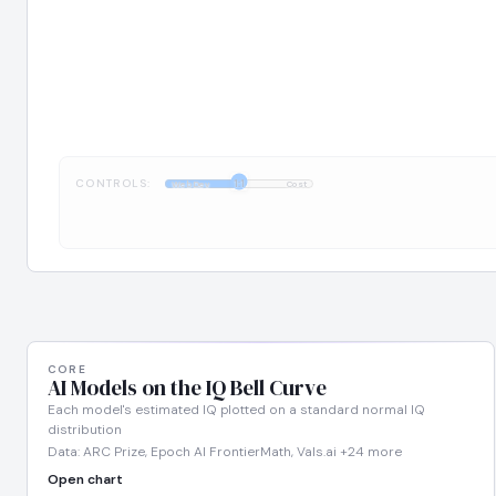
CONTROLS:
1:1
WebDev
Cost
CORE
AI Models on the IQ Bell Curve
Each model's estimated IQ plotted on a standard normal IQ
distribution
Data: ARC Prize, Epoch AI FrontierMath, Vals.ai +24 more
Open chart