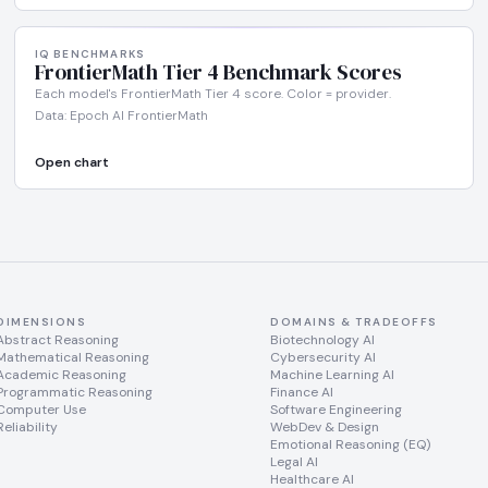
IQ BENCHMARKS
FrontierMath Tier 4 Benchmark Scores
Each model's FrontierMath Tier 4 score. Color = provider.
Data: Epoch AI FrontierMath
Open chart
DIMENSIONS
DOMAINS & TRADEOFFS
Abstract Reasoning
Biotechnology AI
Mathematical Reasoning
Cybersecurity AI
Academic Reasoning
Machine Learning AI
Programmatic Reasoning
Finance AI
Computer Use
Software Engineering
Reliability
WebDev & Design
Emotional Reasoning (EQ)
Legal AI
Healthcare AI