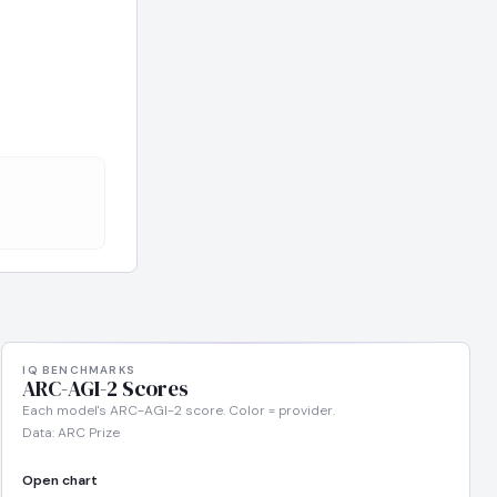
IQ BENCHMARKS
ARC-AGI-2 Scores
Each model's ARC-AGI-2 score. Color = provider.
Data: ARC Prize
Open chart