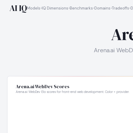
AI IQ
Models
IQ Dimensions
Benchmarks
Domains
Tradeoffs
D
Ar
Arena.ai WebD
Arena.ai WebDev Scores
Arena.ai WebDev Elo scores for front-end web development. Color = provider.