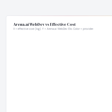
Arena.ai WebDev vs Effective Cost
X = effective cost (log). Y = Arena.ai WebDev Elo. Color = provider.