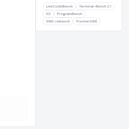
LiveCodeBench
Terminal-Bench 2.1
IOI
ProgramBench
SWE-rebench
FrontierSWE