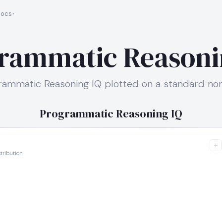
ocs
rammatic Reasoni
ammatic Reasoning IQ plotted on a standard nor
Programmatic Reasoning IQ
+
tribution