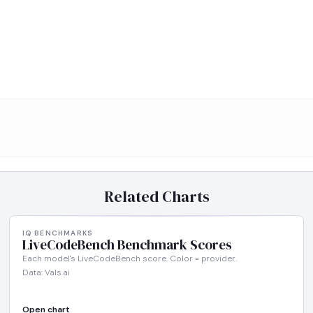
Related Charts
IQ BENCHMARKS
LiveCodeBench Benchmark Scores
Each model's LiveCodeBench score. Color = provider.
Data: Vals.ai
Open chart