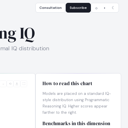
Consultation
Subscribe
☼
◐
☾
ng IQ
mal IQ distribution
How to read this chart
−
⟲
⛶
Models are placed on a standard IQ-
style distribution using Programmatic
Reasoning IQ. Higher scores appear
farther to the right.
Benchmarks in this dimension