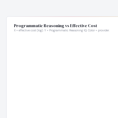
Programmatic Reasoning vs Effective Cost
X = effective cost (log). Y = Programmatic Reasoning IQ. Color = provider.