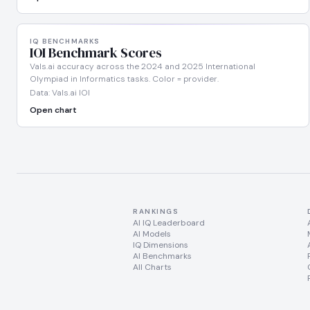
IQ BENCHMARKS
IOI Benchmark Scores
Vals.ai accuracy across the 2024 and 2025 International
Olympiad in Informatics tasks. Color = provider.
Data: Vals.ai IOI
Open chart
RANKINGS
AI IQ Leaderboard
AI Models
IQ Dimensions
AI Benchmarks
All Charts