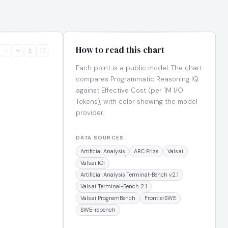
How to read this chart
−
⟲
⛶
Each point is a public model. The chart
compares Programmatic Reasoning IQ
against Effective Cost (per 1M I/O
Tokens), with color showing the model
provider.
DATA SOURCES
Artificial Analysis
ARC Prize
Vals.ai
Vals.ai IOI
Artificial Analysis Terminal-Bench v2.1
Vals.ai Terminal-Bench 2.1
Vals.ai ProgramBench
FrontierSWE
SWE-rebench