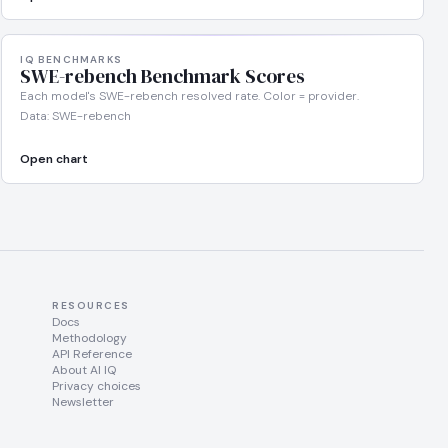
IQ BENCHMARKS
SWE-rebench Benchmark Scores
Each model's SWE-rebench resolved rate. Color = provider.
Data: SWE-rebench
Open chart
RESOURCES
Docs
Methodology
API Reference
About AI IQ
Privacy choices
Newsletter