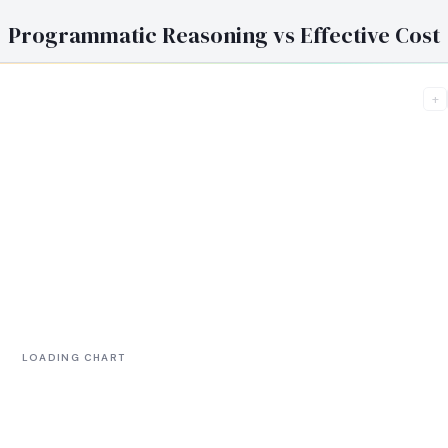
Programmatic Reasoning vs Effective Cost
+