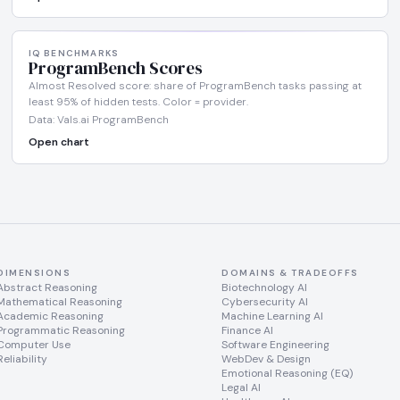
IQ BENCHMARKS
ProgramBench Scores
Almost Resolved score: share of ProgramBench tasks passing at
least 95% of hidden tests. Color = provider.
Data: Vals.ai ProgramBench
Open chart
DIMENSIONS
DOMAINS & TRADEOFFS
Abstract Reasoning
Biotechnology AI
Mathematical Reasoning
Cybersecurity AI
Academic Reasoning
Machine Learning AI
Programmatic Reasoning
Finance AI
Computer Use
Software Engineering
Reliability
WebDev & Design
Emotional Reasoning (EQ)
Legal AI