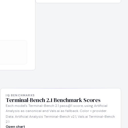
IQ BENCHMARKS
Terminal-Bench 2.1 Benchmark Scores
Each model's Terminal-Bench 2.1 pass@1 score, using Artificial
Analysis as canonical and Vals.ai as fallback. Color = provider.
Data: Artificial Analysis Terminal-Bench v2.1, Vals.ai Terminal-Bench
2.1
Open chart