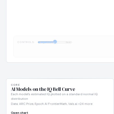
CONTROLS:
1:1
Programmatic
Cost
CORE
AI Models on the IQ Bell Curve
Each model's estimated IQ plotted on a standard normal IQ
distribution
Data: ARC Prize, Epoch AI FrontierMath, Vals.ai +24 more
Open chart