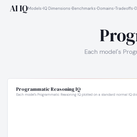
AI IQ
Models
IQ Dimensions
Benchmarks
Domains
Tradeoffs
D
Prog
Each model's Progr
Programmatic Reasoning IQ
Each model's Programmatic Reasoning IQ plotted on a standard normal IQ dis