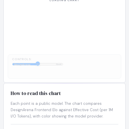
CONTROLS:
1:1
DesignArena
Cost
How to read this chart
Each point is a public model. The chart compares
DesignArena Frontend Elo against Effective Cost (per 1M
I/O Tokens), with color showing the model provider.