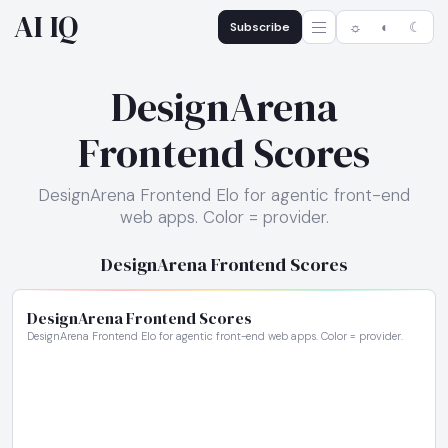
AI IQ
Subscribe
☼
◐
☾
DesignArena
Frontend Scores
DesignArena Frontend Elo for agentic front-end
web apps. Color = provider.
DesignArena Frontend Scores
DesignArena Frontend Scores
DesignArena Frontend Elo for agentic front-end web apps. Color = provider.