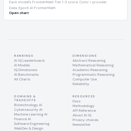
Each model's FrontierMath Tier 1-3 score. Color = provider.
Data: Epoch AI FrontierMath
Open chart
RANKINGS
DIMENSIONS
AI IQ Leaderboard
Abstract Reasoning
AI Models
Mathematical Reasoning
IQ Dimensions
Academic Reasoning
AI Benchmarks
Programmatic Reasoning
All Charts
Computer Use
Reliability
DOMAINS &
RESOURCES
TRADEOFFS
Docs
Biotechnology AI
Methodology
Cybersecurity AI
API Reference
Machine Learning AI
About AI IQ
Finance AI
Privacy choices
Software Engineering
Newsletter
WebDev & Design