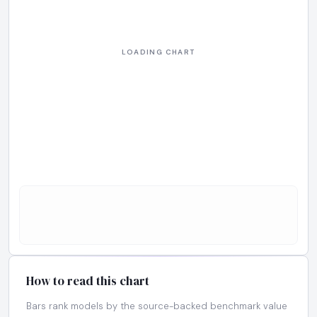
How to read this chart
Bars rank models by the source-backed benchmark value