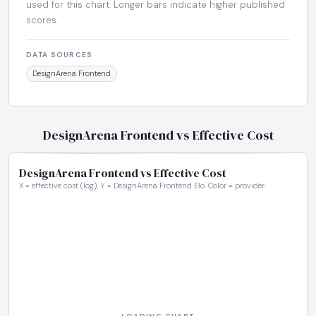
used for this chart. Longer bars indicate higher published
scores.
DATA SOURCES
DesignArena Frontend
DesignArena Frontend vs Effective Cost
DesignArena Frontend vs Effective Cost
X = effective cost (log). Y = DesignArena Frontend Elo. Color = provider.