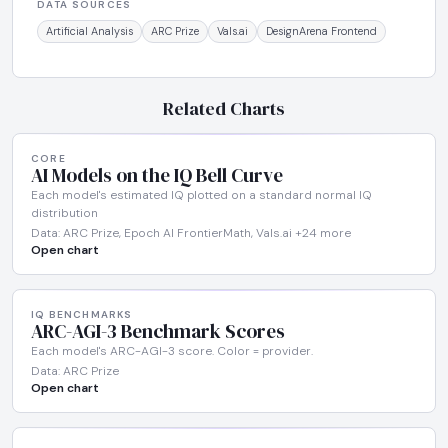
DATA SOURCES
Artificial Analysis
ARC Prize
Vals.ai
DesignArena Frontend
Related Charts
CORE
AI Models on the IQ Bell Curve
Each model's estimated IQ plotted on a standard normal IQ
distribution
Data: ARC Prize, Epoch AI FrontierMath, Vals.ai +24 more
Open chart
IQ BENCHMARKS
ARC-AGI-3 Benchmark Scores
Each model's ARC-AGI-3 score. Color = provider.
Data: ARC Prize
Open chart