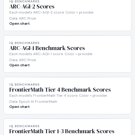
IQ BENCHMARKS
ARC-AGI-2 Scores
Each model's ARC-AGI-2 score. Color = provider.
Data: ARC Prize
Open chart
IQ BENCHMARKS
ARC-AGI-1 Benchmark Scores
Each model's ARC-AGI-1 score. Color = provider.
Data: ARC Prize
Open chart
IQ BENCHMARKS
FrontierMath Tier 4 Benchmark Scores
Each model's FrontierMath Tier 4 score. Color = provider.
Data: Epoch AI FrontierMath
Open chart
IQ BENCHMARKS
FrontierMath Tier 1-3 Benchmark Scores