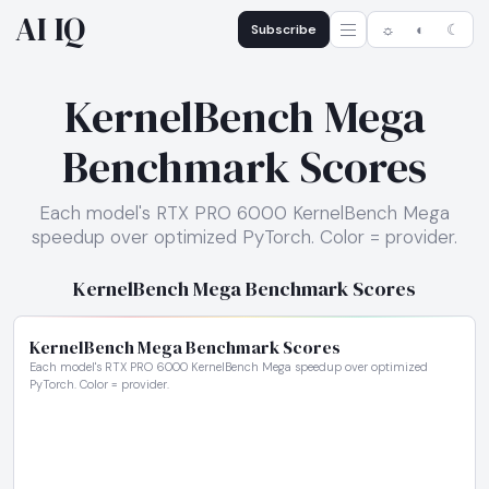
AI IQ
Subscribe
☼
◐
☾
KernelBench Mega
Benchmark Scores
Each model's RTX PRO 6000 KernelBench Mega
speedup over optimized PyTorch. Color = provider.
KernelBench Mega Benchmark Scores
KernelBench Mega Benchmark Scores
Each model's RTX PRO 6000 KernelBench Mega speedup over optimized
PyTorch. Color = provider.