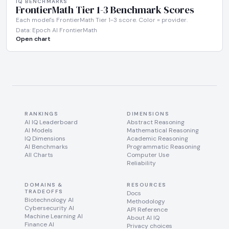
IQ BENCHMARKS
FrontierMath Tier 1-3 Benchmark Scores
Each model's FrontierMath Tier 1-3 score. Color = provider.
Data: Epoch AI FrontierMath
Open chart
RANKINGS
DIMENSIONS
AI IQ Leaderboard
Abstract Reasoning
AI Models
Mathematical Reasoning
IQ Dimensions
Academic Reasoning
AI Benchmarks
Programmatic Reasoning
All Charts
Computer Use
Reliability
DOMAINS &
RESOURCES
TRADEOFFS
Docs
Biotechnology AI
Methodology
Cybersecurity AI
API Reference
Machine Learning AI
About AI IQ
Finance AI
Privacy choices