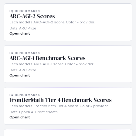
IQ BENCHMARKS
ARC-AGI-2 Scores
Each model's ARC-AGI-2 score. Color = provider.
Data: ARC Prize
Open chart
IQ BENCHMARKS
ARC-AGI-1 Benchmark Scores
Each model's ARC-AGI-1 score. Color = provider.
Data: ARC Prize
Open chart
IQ BENCHMARKS
FrontierMath Tier 4 Benchmark Scores
Each model's FrontierMath Tier 4 score. Color = provider.
Data: Epoch AI FrontierMath
Open chart