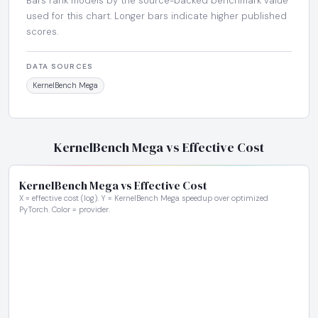
Bars rank models by the source-backed benchmark value
used for this chart. Longer bars indicate higher published
scores.
DATA SOURCES
KernelBench Mega
KernelBench Mega vs Effective Cost
KernelBench Mega vs Effective Cost
X = effective cost (log). Y = KernelBench Mega speedup over optimized
PyTorch. Color = provider.