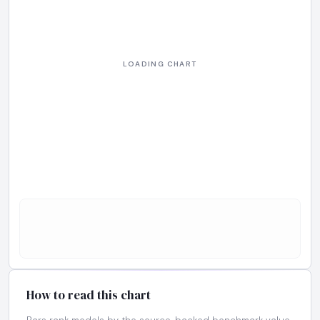
How to read this chart