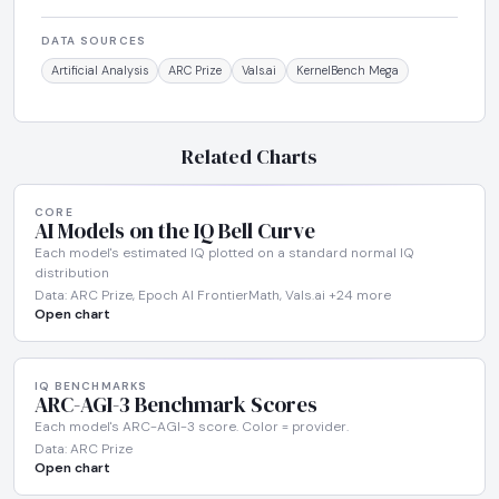
DATA SOURCES
Artificial Analysis
ARC Prize
Vals.ai
KernelBench Mega
Related Charts
CORE
AI Models on the IQ Bell Curve
Each model's estimated IQ plotted on a standard normal IQ
distribution
Data: ARC Prize, Epoch AI FrontierMath, Vals.ai +24 more
Open chart
IQ BENCHMARKS
ARC-AGI-3 Benchmark Scores
Each model's ARC-AGI-3 score. Color = provider.
Data: ARC Prize
Open chart