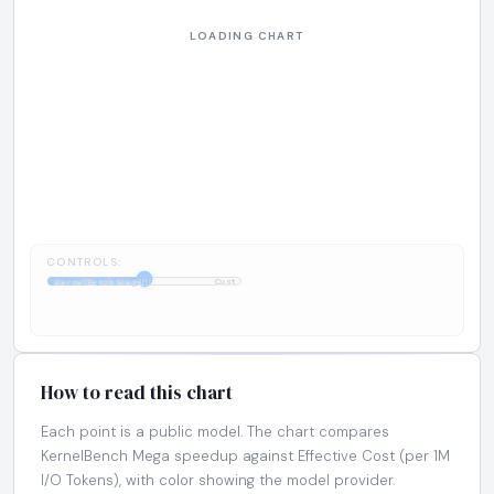
CONTROLS:
1:1
KernelBench Mega
Cost
How to read this chart
Each point is a public model. The chart compares
KernelBench Mega speedup against Effective Cost (per 1M
I/O Tokens), with color showing the model provider.